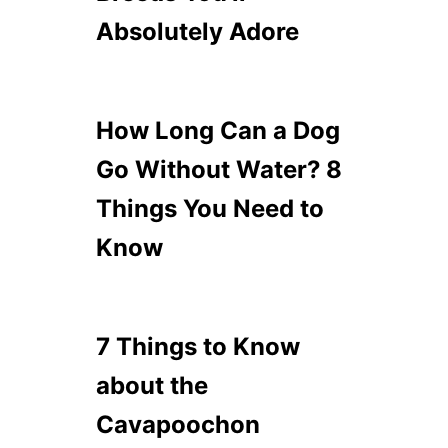
Absolutely Adore
How Long Can a Dog
Go Without Water? 8
Things You Need to
Know
7 Things to Know
about the
Cavapoochon