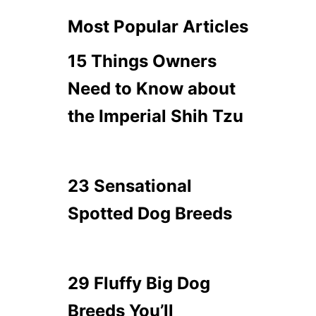
Most Popular Articles
15 Things Owners
Need to Know about
the Imperial Shih Tzu
23 Sensational
Spotted Dog Breeds
29 Fluffy Big Dog
Breeds You’ll