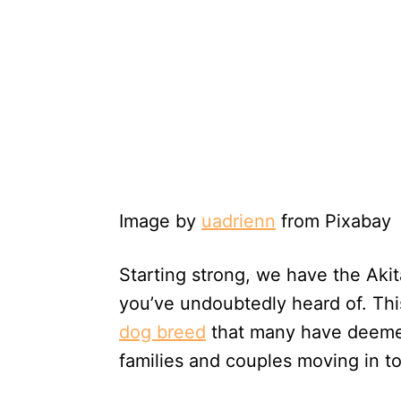
Image by
uadrienn
from Pixabay
Starting strong, we have the Aki
you’ve undoubtedly heard of. Thi
dog breed
that many have deemed 
families and couples moving in t