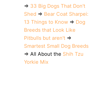
⇒
33 Big Dogs That Don't
Shed
⇒
Bear Coat Sharpei:
13 Things to Know
⇒
Dog
Breeds that Look Like
Pitbulls but aren't
⇒
Smartest Small Dog Breeds
⇒ All About the
Shih Tzu
Yorkie Mix