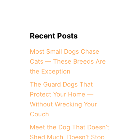
Recent Posts
Most Small Dogs Chase
Cats — These Breeds Are
the Exception
The Guard Dogs That
Protect Your Home —
Without Wrecking Your
Couch
Meet the Dog That Doesn’t
Shed Much, Doesn’t Stop