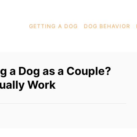
GETTING A DOG
DOG BEHAVIOR
ng a Dog as a Couple?
ually Work