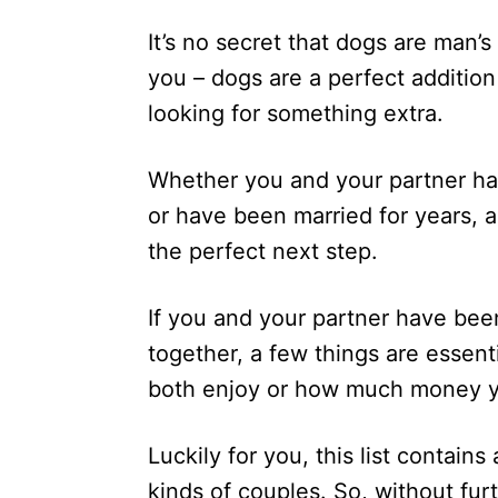
d
It’s no secret that dogs are man’s
o
n
you – dogs are a perfect addition 
looking for something extra.
Whether you and your partner ha
or have been married for years, a
the perfect next step.
If you and your partner have been
together, a few things are essent
both enjoy or how much money yo
Luckily for you, this list contains
kinds of couples. So, without furt