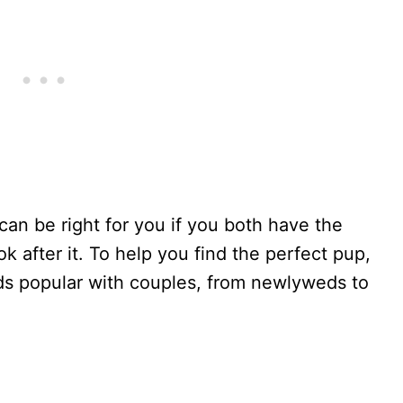
can be right for you if you both have the
 after it. To help you find the perfect pup,
ds popular with couples, from newlyweds to