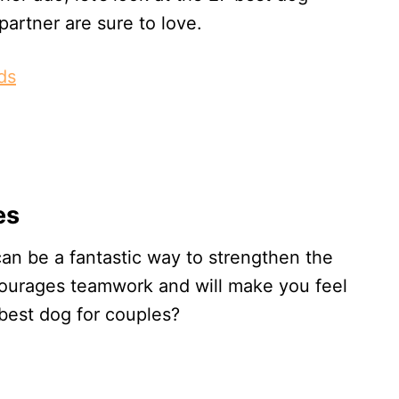
artner are sure to love.
ds
es
an be a fantastic way to strengthen the
ncourages teamwork and will make you feel
 best dog for couples?