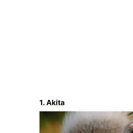
1. Akita