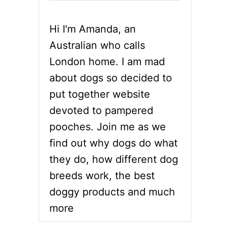
Hi I'm Amanda, an
Australian who calls
London home. I am mad
about dogs so decided to
put together website
devoted to pampered
pooches. Join me as we
find out why dogs do what
they do, how different dog
breeds work, the best
doggy products and much
more