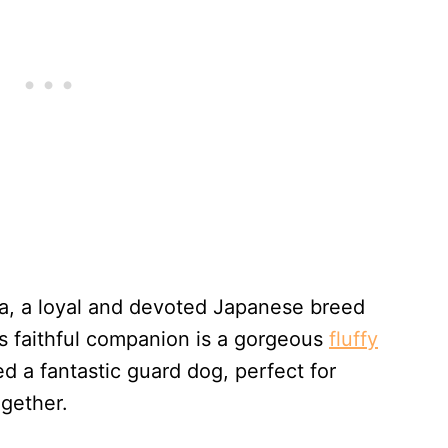
ta, a loyal and devoted Japanese breed
s faithful companion is a gorgeous
fluffy
a fantastic guard dog, perfect for
ogether.