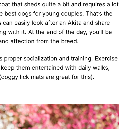
at that sheds quite a bit and requires a lot
e best dogs for young couples. That’s the
s can easily look after an Akita and share
ng with it. At the end of the day, you’ll be
and affection from the breed.
 proper socialization and training. Exercise
o keep them entertained with daily walks,
doggy lick mats are great for this).