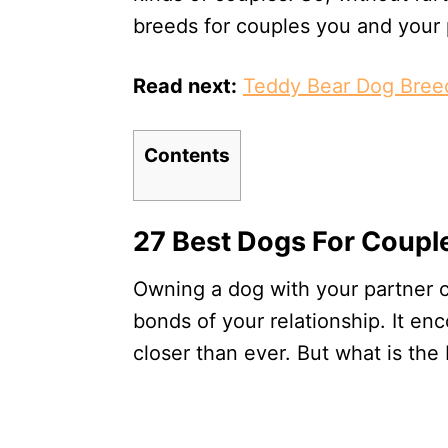
breeds for couples you and your p
Read next:
Teddy Bear Dog Bree
Contents
27 Best Dogs For Coupl
Owning a dog with your partner c
bonds of your relationship. It e
closer than ever. But what is the