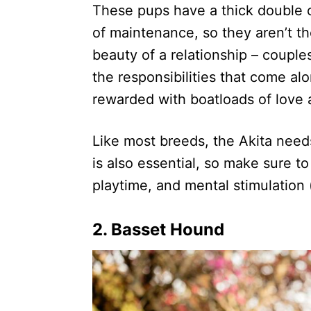
These pups have a thick double co
of maintenance, so they aren’t th
beauty of a relationship – couple
the responsibilities that come alo
rewarded with boatloads of love 
Like most breeds, the Akita needs
is also essential, so make sure t
playtime, and mental stimulation (
2. Basset Hound