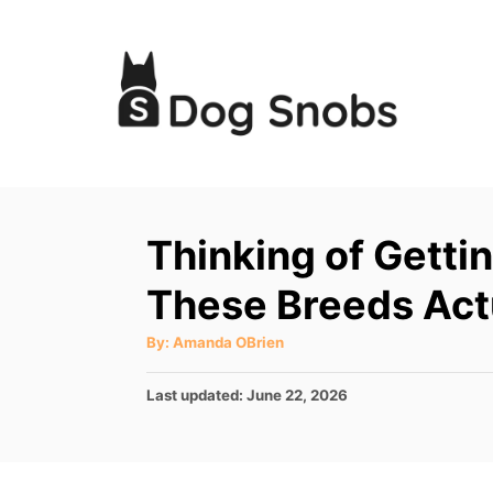
S
k
i
p
t
o
C
Thinking of Getti
o
These Breeds Act
n
t
A
By:
Amanda OBrien
u
e
t
h
P
Last updated:
June 22, 2026
o
n
r
o
t
s
t
e