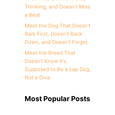
Thinking, and Doesn’t Miss
a Beat
Meet the Dog That Doesn’t
Bark First, Doesn’t Back
Down, and Doesn’t Forget
Meet the Breed That
Doesn’t Know It’s
Supposed to Be a Lap Dog,
Not a Diva
Most Popular Posts