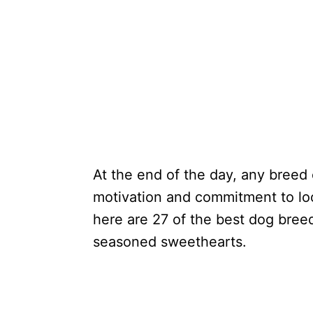
At the end of the day, any breed 
motivation and commitment to look
here are 27 of the best dog bree
seasoned sweethearts.