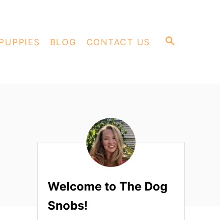
S
PUPPIES
BLOG
CONTACT US
E
A
R
C
H
Welcome to The Dog
Snobs!