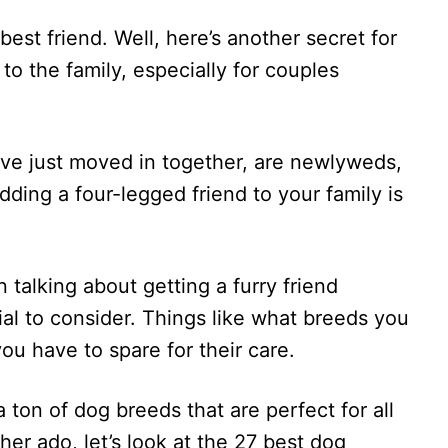
 best friend. Well, here’s another secret for
to the family, especially for couples
ve just moved in together, are newlyweds,
dding a four-legged friend to your family is
 talking about getting a furry friend
ial to consider. Things like what breeds you
u have to spare for their care.
 a ton of dog breeds that are perfect for all
her ado, let’s look at the 27 best dog