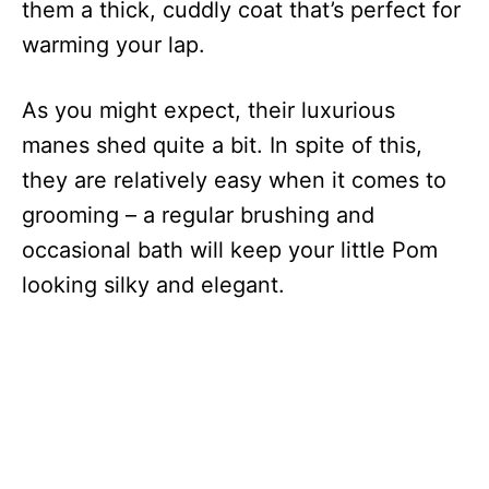
them a thick, cuddly coat that’s perfect for
warming your lap.
As you might expect, their luxurious
manes shed quite a bit. In spite of this,
they are relatively easy when it comes to
grooming – a regular brushing and
occasional bath will keep your little Pom
looking silky and elegant.