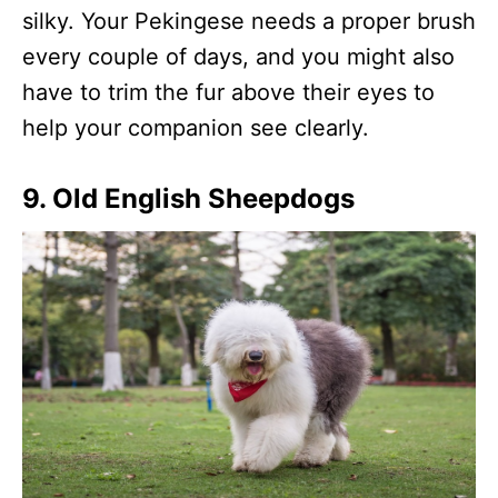
silky. Your Pekingese needs a proper brush
every couple of days, and you might also
have to trim the fur above their eyes to
help your companion see clearly.
9. Old English Sheepdogs