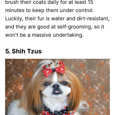
brush their coats daily for at least 15
minutes to keep them under control.
Luckily, their fur is water and dirt-resistant,
and they are good at self-grooming, so it
won’t be a massive undertaking.
5. Shih Tzus