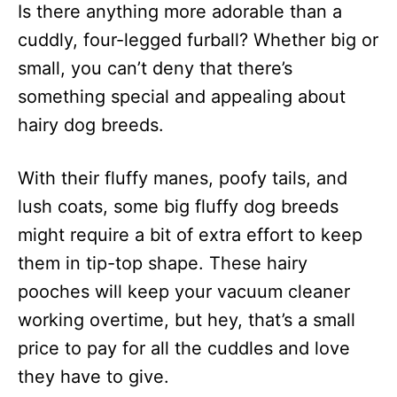
Is there anything more adorable than a
d
o
cuddly, four-legged furball? Whether big or
n
small, you can’t deny that there’s
something special and appealing about
hairy dog breeds.
With their fluffy manes, poofy tails, and
lush coats, some big fluffy dog breeds
might require a bit of extra effort to keep
them in tip-top shape. These hairy
pooches will keep your vacuum cleaner
working overtime, but hey, that’s a small
price to pay for all the cuddles and love
they have to give.