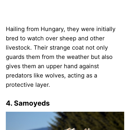
Hailing from Hungary, they were initially
bred to watch over sheep and other
livestock. Their strange coat not only
guards them from the weather but also
gives them an upper hand against
predators like wolves, acting as a
protective layer.
4. Samoyeds