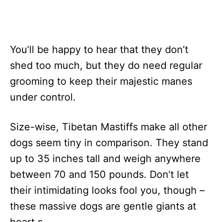
You’ll be happy to hear that they don’t
shed too much, but they do need regular
grooming to keep their majestic manes
under control.
Size-wise, Tibetan Mastiffs make all other
dogs seem tiny in comparison. They stand
up to 35 inches tall and weigh anywhere
between 70 and 150 pounds. Don’t let
their intimidating looks fool you, though –
these massive dogs are gentle giants at