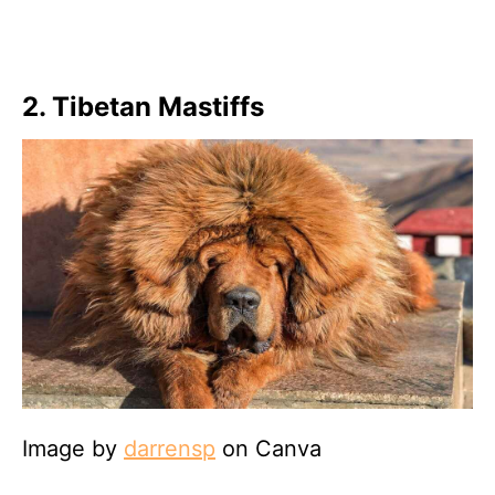
2. Tibetan Mastiffs
Image by
darrensp
on Canva