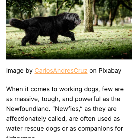
Image by
CarlosAndresCruz
on Pixabay
When it comes to working dogs, few are
as massive, tough, and powerful as the
Newfoundland. “Newfies,” as they are
affectionately called, are often used as
water rescue dogs or as companions for