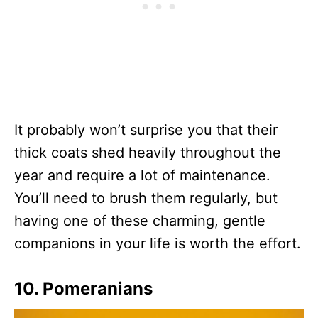
It probably won’t surprise you that their
thick coats shed heavily throughout the
year and require a lot of maintenance.
You’ll need to brush them regularly, but
having one of these charming, gentle
companions in your life is worth the effort.
10. Pomeranians