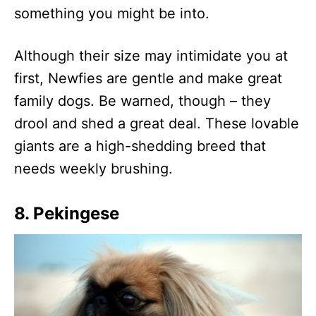
something you might be into.
Although their size may intimidate you at
first, Newfies are gentle and make great
family dogs. Be warned, though – they
drool and shed a great deal. These lovable
giants are a high-shedding breed that
needs weekly brushing.
8. Pekingese