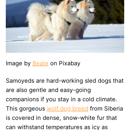
Image by
Beate
on Pixabay
Samoyeds are hard-working sled dogs that
are also gentle and easy-going
companions if you stay in a cold climate.
This gorgeous
wolf dog breed
from Siberia
is covered in dense, snow-white fur that
can withstand temperatures as icy as