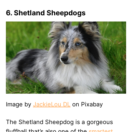
6. Shetland Sheepdogs
Image by
JackieLou DL
on Pixabay
The Shetland Sheepdog is a gorgeous
fluffball that’s also one of the
smartest