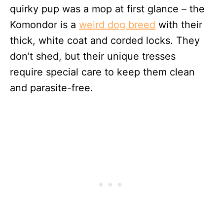
quirky pup was a mop at first glance – the
Komondor is a
weird dog breed
with their
thick, white coat and corded locks. They
don’t shed, but their unique tresses
require special care to keep them clean
and parasite-free.