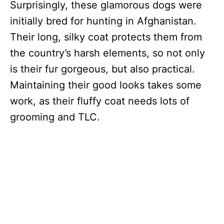
Surprisingly, these glamorous dogs were
initially bred for hunting in Afghanistan.
Their long, silky coat protects them from
the country’s harsh elements, so not only
is their fur gorgeous, but also practical.
Maintaining their good looks takes some
work, as their fluffy coat needs lots of
grooming and TLC.