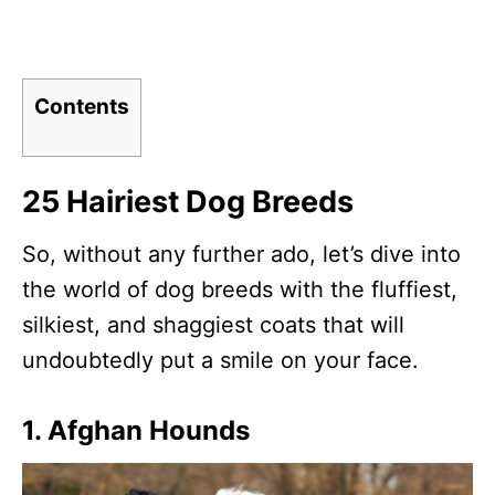
Contents
25 Hairiest Dog Breeds
So, without any further ado, let’s dive into
the world of dog breeds with the fluffiest,
silkiest, and shaggiest coats that will
undoubtedly put a smile on your face.
1. Afghan Hounds