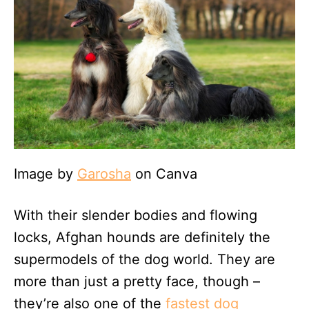
Image by
Garosha
on Canva
With their slender bodies and flowing
locks, Afghan hounds are definitely the
supermodels of the dog world. They are
more than just a pretty face, though –
they’re also one of the
fastest dog