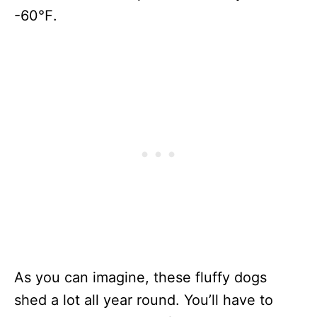
-60℉.
As you can imagine, these fluffy dogs
shed a lot all year round. You’ll have to