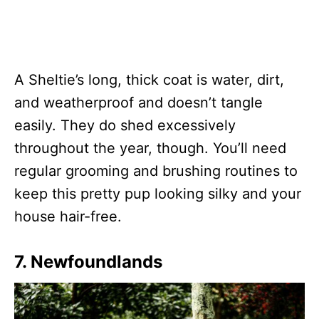
A Sheltie’s long, thick coat is water, dirt,
and weatherproof and doesn’t tangle
easily. They do shed excessively
throughout the year, though. You’ll need
regular grooming and brushing routines to
keep this pretty pup looking silky and your
house hair-free.
7. Newfoundlands