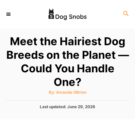
S
S
k
E
i
A
p
R
Meet the Hairiest Dog
C
t
H
Breeds on the Planet —
o
C
Could You Handle
o
One?
n
t
A
By:
Amanda OBrien
u
e
t
h
P
Last updated:
June 29, 2026
o
n
r
o
t
s
t
e