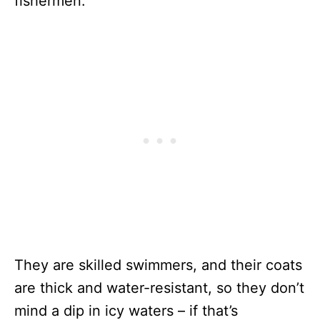
fishermen.
They are skilled swimmers, and their coats
are thick and water-resistant, so they don’t
mind a dip in icy waters – if that’s