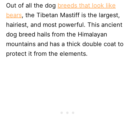
Out of all the dog
breeds that look like
bears
, the Tibetan Mastiff is the largest,
hairiest, and most powerful. This ancient
dog breed hails from the Himalayan
mountains and has a thick double coat to
protect it from the elements.