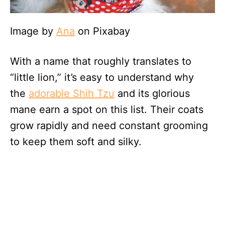
Image by
Ana
on Pixabay
With a name that roughly translates to
“little lion,” it’s easy to understand why
the
adorable Shih Tzu
and its glorious
mane earn a spot on this list. Their coats
grow rapidly and need constant grooming
to keep them soft and silky.