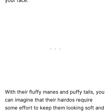
your face.
With their fluffy manes and puffy tails, you
can imagine that their hairdos require
some effort to keep them looking soft and