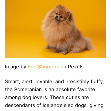
Image by
KoolShooters
on Pexels
Smart, alert, lovable, and irresistibly fluffy,
the Pomeranian is an absolute favorite
among dog lovers. These cuties are
descendants of Iceland’s sled dogs, giving