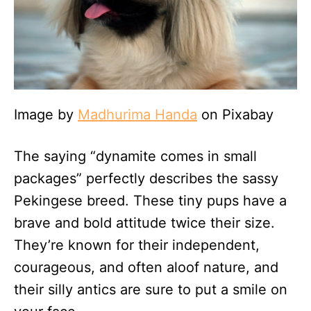
Image by
Madhurima Handa
on Pixabay
The saying “dynamite comes in small
packages” perfectly describes the sassy
Pekingese breed. These tiny pups have a
brave and bold attitude twice their size.
They’re known for their independent,
courageous, and often aloof nature, and
their silly antics are sure to put a smile on