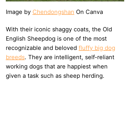
Image by
Chendongshan
On Canva
With their iconic shaggy coats, the Old
English Sheepdog is one of the most
recognizable and beloved
fluffy big dog
breeds
. They are intelligent, self-reliant
working dogs that are happiest when
given a task such as sheep herding.