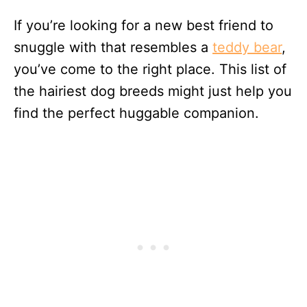
If you’re looking for a new best friend to
snuggle with that resembles a
teddy bear
,
you’ve come to the right place. This list of
the hairiest dog breeds might just help you
find the perfect huggable companion.