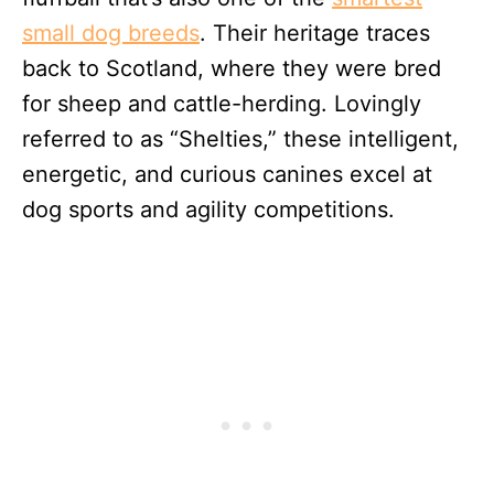
small dog breeds
. Their heritage traces
back to Scotland, where they were bred
for sheep and cattle-herding. Lovingly
referred to as “Shelties,” these intelligent,
energetic, and curious canines excel at
dog sports and agility competitions.