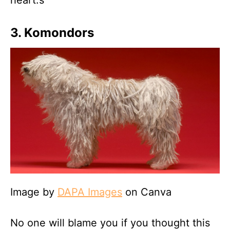
heart.s
3. Komondors
Image by
DAPA Images
on Canva
No one will blame you if you thought this