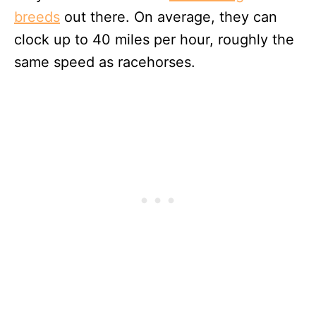
breeds
out there. On average, they can
clock up to 40 miles per hour, roughly the
same speed as racehorses.