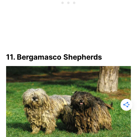
11. Bergamasco Shepherds