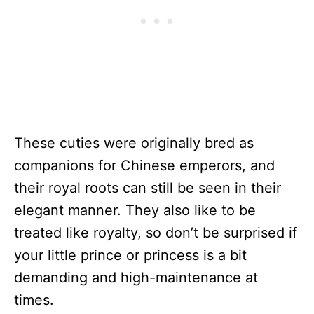
These cuties were originally bred as
companions for Chinese emperors, and
their royal roots can still be seen in their
elegant manner. They also like to be
treated like royalty, so don’t be surprised if
your little prince or princess is a bit
demanding and high-maintenance at
times.