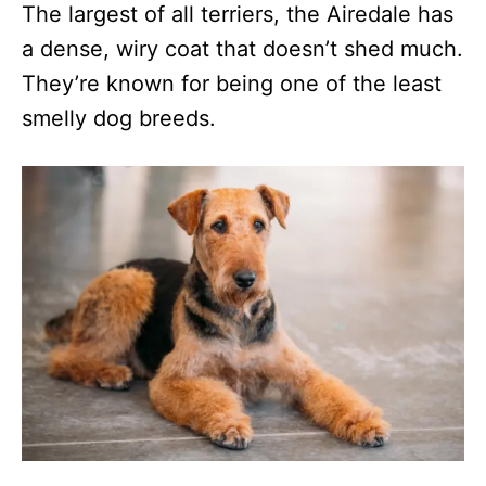
The largest of all terriers, the Airedale has
a dense, wiry coat that doesn’t shed much.
They’re known for being one of the least
smelly dog breeds.