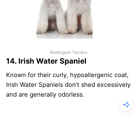
Bedlington Terriers
14. Irish Water Spaniel
Known for their curly, hypoallergenic coat,
Irish Water Spaniels don’t shed excessively
and are generally odorless.