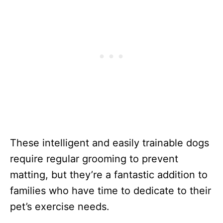
These intelligent and easily trainable dogs
require regular grooming to prevent
matting, but they’re a fantastic addition to
families who have time to dedicate to their
pet’s exercise needs.