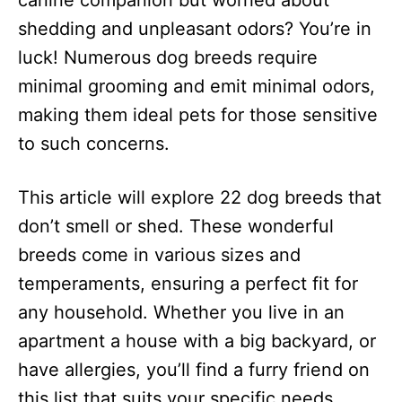
canine companion but worried about
n
shedding and unpleasant odors? You’re in
luck! Numerous dog breeds require
minimal grooming and emit minimal odors,
making them ideal pets for those sensitive
to such concerns.
This article will explore 22 dog breeds that
don’t smell or shed. These wonderful
breeds come in various sizes and
temperaments, ensuring a perfect fit for
any household. Whether you live in an
apartment a house with a big backyard, or
have allergies, you’ll find a furry friend on
this list that suits your specific needs.