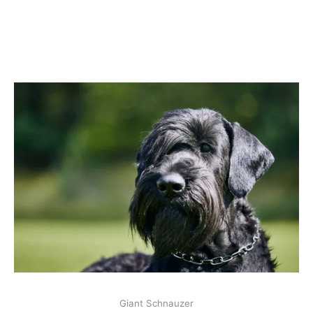
Giant Schnauzer