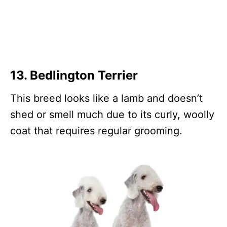
13.
Bedlington Terrier
This breed looks like a lamb and doesn’t
shed or smell much due to its curly, woolly
coat that requires regular grooming.