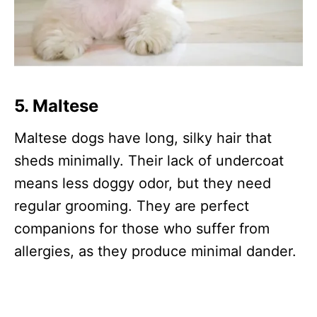
5.
Maltese
Maltese dogs have long, silky hair that
sheds minimally. Their lack of undercoat
means less doggy odor, but they need
regular grooming. They are perfect
companions for those who suffer from
allergies, as they produce minimal dander.