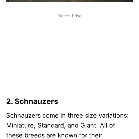
Bichon Frise
2.
Schnauzer
s
Schnauzers come in three size variations:
Miniature, Standard, and Giant. All of
these breeds are known for their