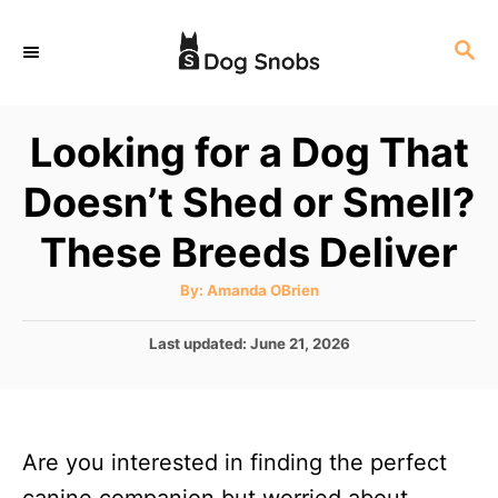
S
S
k
E
i
A
p
R
Looking for a Dog That
C
t
H
Doesn’t Shed or Smell?
o
C
These Breeds Deliver
o
A
By:
Amanda OBrien
n
u
t
t
h
P
Last updated:
June 21, 2026
o
r
o
e
s
n
t
e
t
Are you interested in finding the perfect
d
o