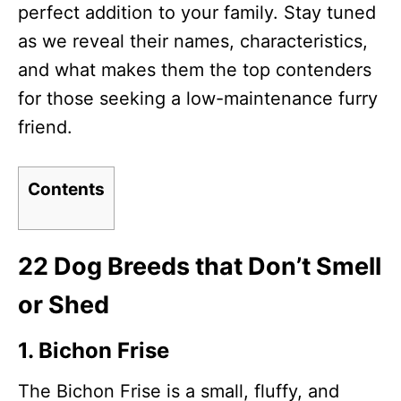
perfect addition to your family. Stay tuned
as we reveal their names, characteristics,
and what makes them the top contenders
for those seeking a low-maintenance furry
friend.
Contents
22 Dog Breeds that Don’t Smell
or Shed
1. Bichon Frise
The Bichon Frise is a small, fluffy, and