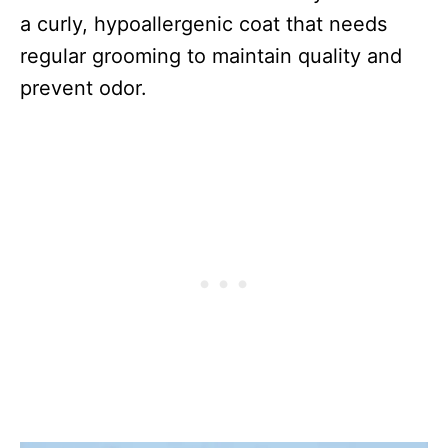
a curly, hypoallergenic coat that needs
regular grooming to maintain quality and
prevent odor.