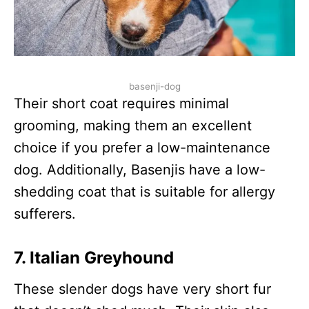
basenji-dog
Their short coat requires minimal
grooming, making them an excellent
choice if you prefer a low-maintenance
dog. Additionally, Basenjis have a low-
shedding coat that is suitable for allergy
sufferers.
7.
Italian Greyhound
These slender dogs have very short fur