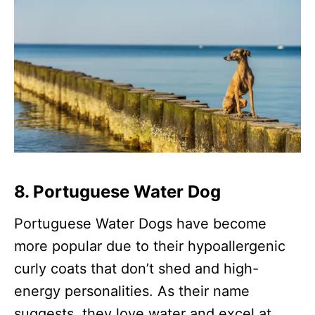
8. Portuguese Water Dog
Portuguese Water Dogs have become
more popular due to their hypoallergenic
curly coats that don’t shed and high-
energy personalities. As their name
suggests, they love water and excel at