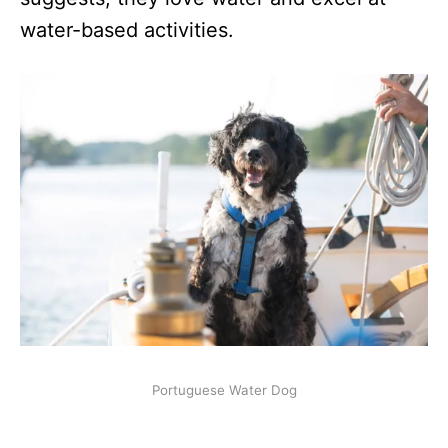
water-based activities.
Portuguese Water Dog