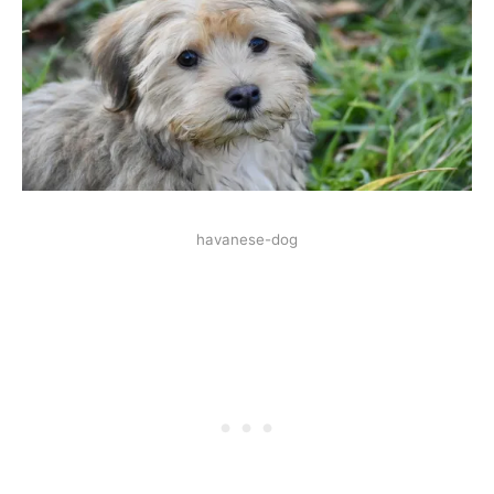
havanese-dog