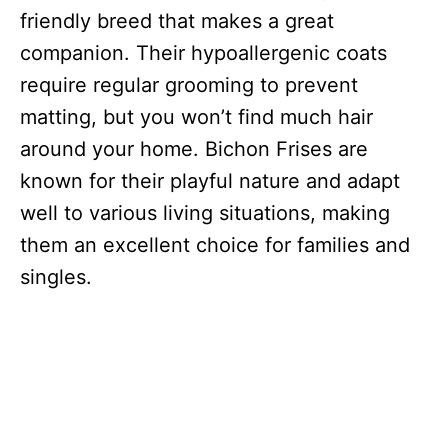
friendly breed that makes a great
companion. Their hypoallergenic coats
require regular grooming to prevent
matting, but you won’t find much hair
around your home. Bichon Frises are
known for their playful nature and adapt
well to various living situations, making
them an excellent choice for families and
singles.