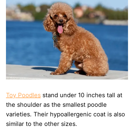
Toy Poodles
stand under 10 inches tall at
the shoulder as the smallest poodle
varieties. Their hypoallergenic coat is also
similar to the other sizes.