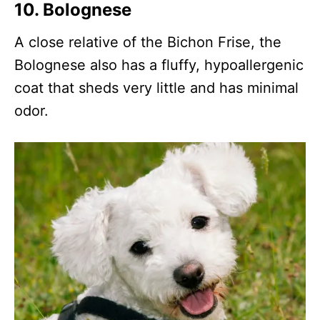
10.
Bolognese
A close relative of the Bichon Frise, the
Bolognese also has a fluffy, hypoallergenic
coat that sheds very little and has minimal
odor.