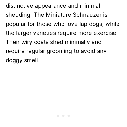
distinctive appearance and minimal
shedding. The Miniature Schnauzer is
popular for those who love lap dogs, while
the larger varieties require more exercise.
Their wiry coats shed minimally and
require regular grooming to avoid any
doggy smell.