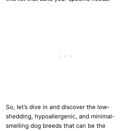
So, let’s dive in and discover the low-
shedding, hypoallergenic, and minimal-
smelling dog breeds that can be the