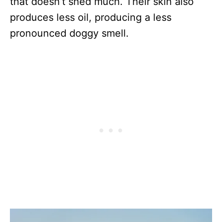
that doesn’t shed much. Their skin also
produces less oil, producing a less
pronounced doggy smell.