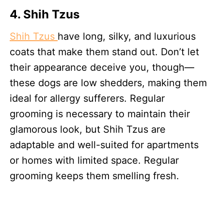
4. Shih Tzu
s
Shih Tzus
have long, silky, and luxurious
coats that make them stand out. Don’t let
their appearance deceive you, though—
these dogs are low shedders, making them
ideal for allergy sufferers. Regular
grooming is necessary to maintain their
glamorous look, but Shih Tzus are
adaptable and well-suited for apartments
or homes with limited space. Regular
grooming keeps them smelling fresh.