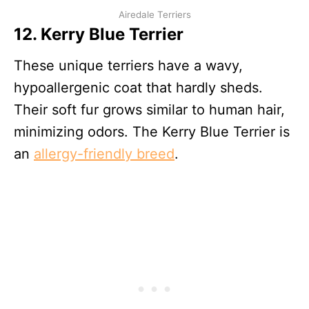
Airedale Terriers
12. Kerry Blue Terrier
These unique terriers have a wavy,
hypoallergenic coat that hardly sheds.
Their soft fur grows similar to human hair,
minimizing odors. The Kerry Blue Terrier is
an
allergy-friendly breed
.