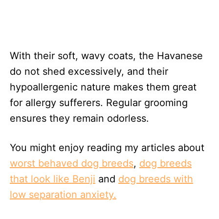
With their soft, wavy coats, the Havanese
do not shed excessively, and their
hypoallergenic nature makes them great
for allergy sufferers. Regular grooming
ensures they remain odorless.
You might enjoy reading my articles about
worst behaved dog breeds
,
dog breeds
that look like Benji
and
dog breeds with
low separation anxiety.