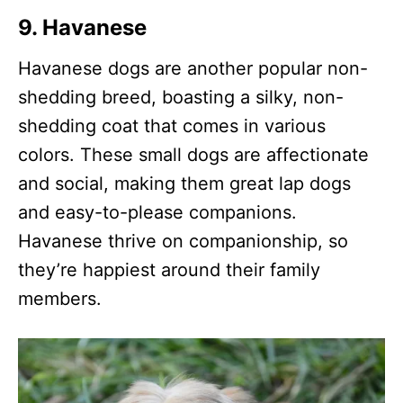
9.
Havanese
Havanese dogs are another popular non-
shedding breed, boasting a silky, non-
shedding coat that comes in various
colors. These small dogs are affectionate
and social, making them great lap dogs
and easy-to-please companions.
Havanese thrive on companionship, so
they’re happiest around their family
members.