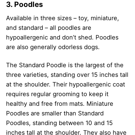
3.
Poodle
s
Available in three sizes – toy, miniature,
and standard – all poodles are
hypoallergenic and don’t shed. Poodles
are also generally odorless dogs.
The Standard Poodle is the largest of the
three varieties, standing over 15 inches tall
at the shoulder. Their hypoallergenic coat
requires regular grooming to keep it
healthy and free from mats. Miniature
Poodles are smaller than Standard
Poodles, standing between 10 and 15
inches tall at the shoulder. They also have