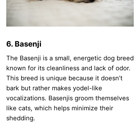
6.
Basenji
The Basenji is a small, energetic dog breed
known for its cleanliness and lack of odor.
This breed is unique because it doesn’t
bark but rather makes yodel-like
vocalizations. Basenjis groom themselves
like cats, which helps minimize their
shedding.