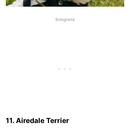
Bolognese
11.
Airedale Terrier