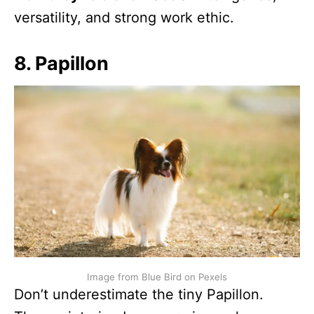
versatility, and strong work ethic.
8. Papillon
Image from Blue Bird on Pexels
Don’t underestimate the tiny Papillon.