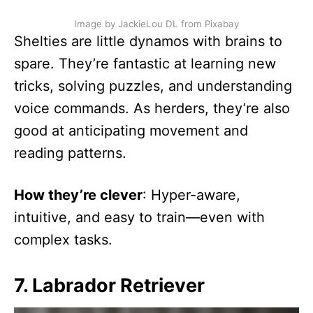
Image by JackieLou DL from Pixabay
Shelties are little dynamos with brains to
spare. They’re fantastic at learning new
tricks, solving puzzles, and understanding
voice commands. As herders, they’re also
good at anticipating movement and
reading patterns.
How they’re clever
: Hyper-aware,
intuitive, and easy to train—even with
complex tasks.
7. Labrador Retriever