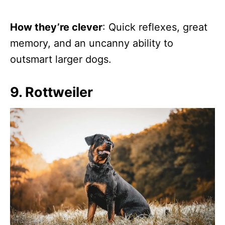
How they’re clever
: Quick reflexes, great
memory, and an uncanny ability to
outsmart larger dogs.
9. Rottweiler