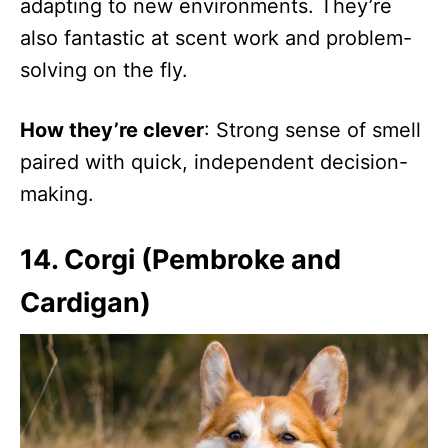
adapting to new environments. They’re
also fantastic at scent work and problem-
solving on the fly.
How they’re clever
: Strong sense of smell
paired with quick, independent decision-
making.
14. Corgi (Pembroke and
Cardigan)