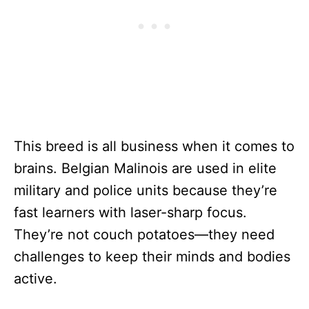
This breed is all business when it comes to
brains. Belgian Malinois are used in elite
military and police units because they’re
fast learners with laser-sharp focus.
They’re not couch potatoes—they need
challenges to keep their minds and bodies
active.