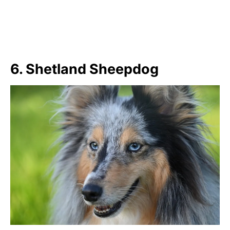
6. Shetland Sheepdog