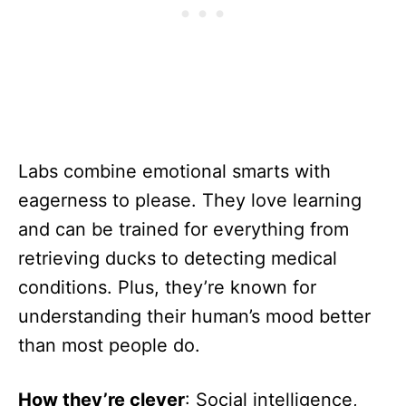
Labs combine emotional smarts with
eagerness to please. They love learning
and can be trained for everything from
retrieving ducks to detecting medical
conditions. Plus, they’re known for
understanding their human’s mood better
than most people do.
How they’re clever
: Social intelligence,