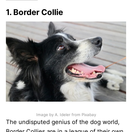
1. Border Collie
Image by A. Ideler from Pixabay
The undisputed genius of the dog world,
Border Collies are in a league of their own.