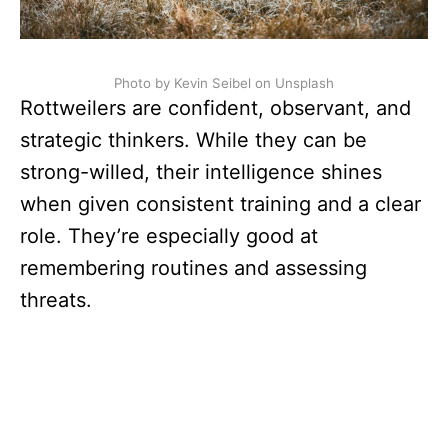
Photo by Kevin Seibel on Unsplash
Rottweilers are confident, observant, and
strategic thinkers. While they can be
strong-willed, their intelligence shines
when given consistent training and a clear
role. They’re especially good at
remembering routines and assessing
threats.