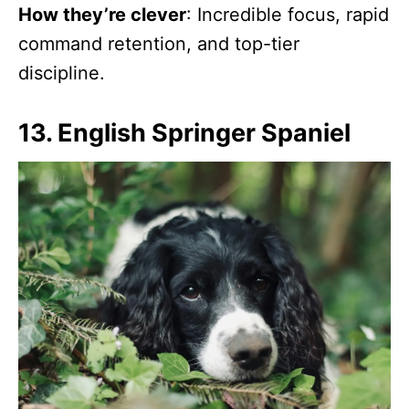
How they’re clever
: Incredible focus, rapid
command retention, and top-tier
discipline.
13. English Springer Spaniel