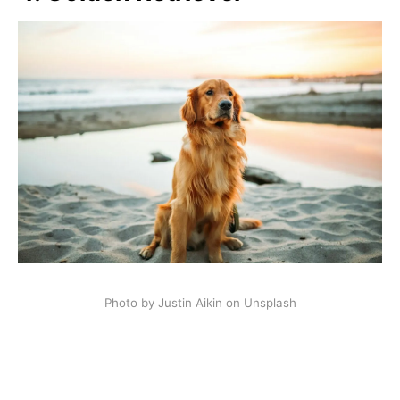
Photo by Justin Aikin on Unsplash