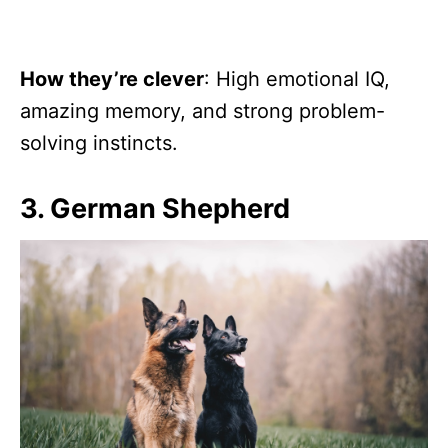
How they’re clever
: High emotional IQ,
amazing memory, and strong problem-
solving instincts.
3. German Shepherd