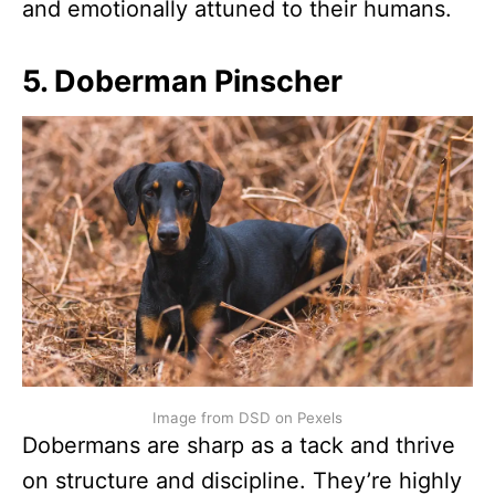
and emotionally attuned to their humans.
5. Doberman Pinscher
Image from DSD on Pexels
Dobermans are sharp as a tack and thrive
on structure and discipline. They’re highly