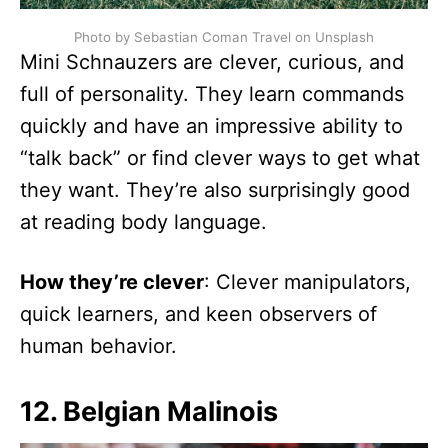
Photo by Sebastian Coman Travel on Unsplash
Mini Schnauzers are clever, curious, and
full of personality. They learn commands
quickly and have an impressive ability to
“talk back” or find clever ways to get what
they want. They’re also surprisingly good
at reading body language.
How they’re clever
: Clever manipulators,
quick learners, and keen observers of
human behavior.
12. Belgian Malinois