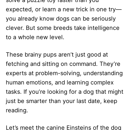
solve a puzzle toy faster than you
n
expected, or learn a new trick in one try—
you already know dogs can be seriously
clever. But some breeds take intelligence
to a whole new level.
These brainy pups aren’t just good at
fetching and sitting on command. They’re
experts at problem-solving, understanding
human emotions, and learning complex
tasks. If you’re looking for a dog that might
just be smarter than your last date, keep
reading.
Let’s meet the canine Einsteins of the dog