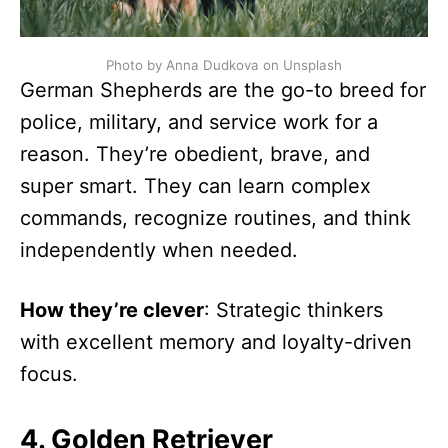
Photo by Anna Dudkova on Unsplash
German Shepherds are the go-to breed for
police, military, and service work for a
reason. They’re obedient, brave, and
super smart. They can learn complex
commands, recognize routines, and think
independently when needed.
How they’re clever
: Strategic thinkers
with excellent memory and loyalty-driven
focus.
4. Golden Retriever