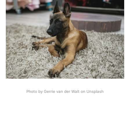
Photo by Gerrie van der Walt on Unsplash