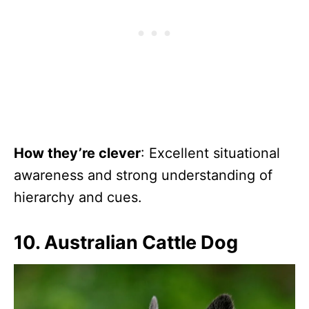
How they’re clever
: Excellent situational
awareness and strong understanding of
hierarchy and cues.
10. Australian Cattle Dog