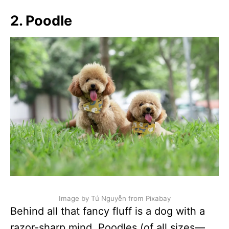
2. Poodle
Image by Tú Nguyễn from Pixabay
Behind all that fancy fluff is a dog with a
razor-sharp mind. Poodles (of all sizes—