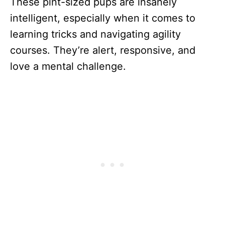
These pint-sized pups are insanely
intelligent, especially when it comes to
learning tricks and navigating agility
courses. They’re alert, responsive, and
love a mental challenge.