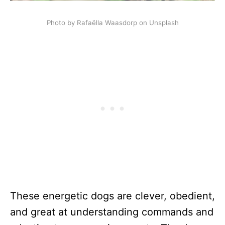
Photo by Rafaëlla Waasdorp on Unsplash
These energetic dogs are clever, obedient,
and great at understanding commands and