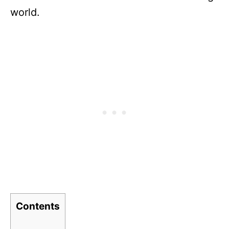
world.
Contents