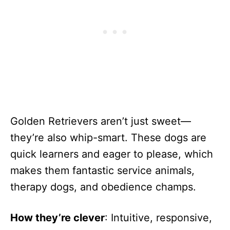
Golden Retrievers aren’t just sweet—
they’re also whip-smart. These dogs are
quick learners and eager to please, which
makes them fantastic service animals,
therapy dogs, and obedience champs.
How they’re clever
: Intuitive, responsive,