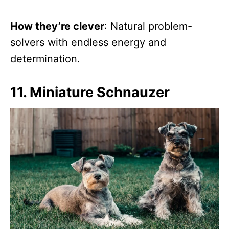
How they’re clever
: Natural problem-
solvers with endless energy and
determination.
11. Miniature Schnauzer