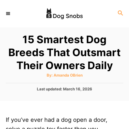
S
S
k
E
i
A
p
R
15 Smartest Dog
C
t
H
Breeds That Outsmart
o
C
Their Owners Daily
o
A
By:
Amanda OBrien
n
u
t
t
h
P
Last updated:
March 16, 2026
o
r
o
e
s
n
t
e
t
If you’ve ever had a dog open a door,
d
o