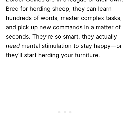
Bred for herding sheep, they can learn
hundreds of words, master complex tasks,
and pick up new commands in a matter of
seconds. They’re so smart, they actually
need
mental stimulation to stay happy—or
they’ll start herding your furniture.