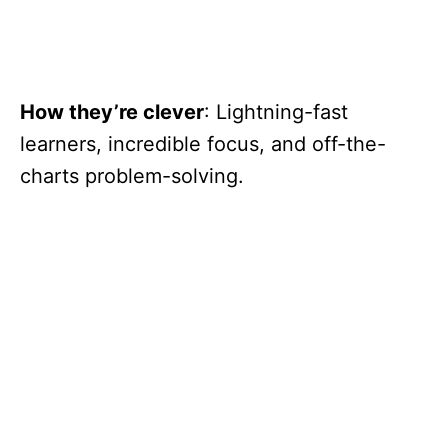
How they’re clever
: Lightning-fast
learners, incredible focus, and off-the-
charts problem-solving.