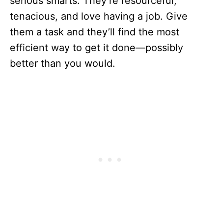
serious smarts. They’re resourceful,
tenacious, and love having a job. Give
them a task and they’ll find the most
efficient way to get it done—possibly
better than you would.