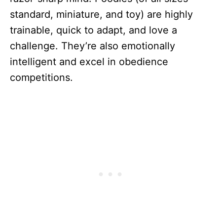
standard, miniature, and toy) are highly
trainable, quick to adapt, and love a
challenge. They’re also emotionally
intelligent and excel in obedience
competitions.