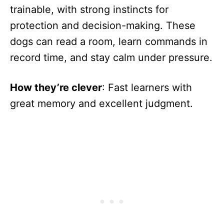
trainable, with strong instincts for
protection and decision-making. These
dogs can read a room, learn commands in
record time, and stay calm under pressure.
How they’re clever
: Fast learners with
great memory and excellent judgment.