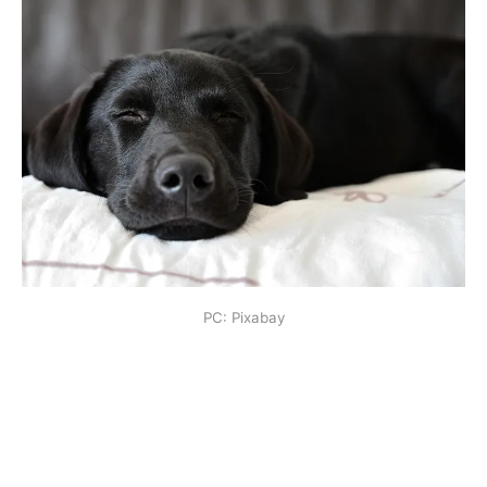
PC: Pixabay