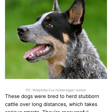
PC: Wikipedia Eva holderegger walser
These dogs were bred to herd stubborn
cattle over long distances, which takes