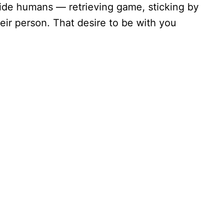
ide humans — retrieving game, sticking by
eir person. That desire to be with you