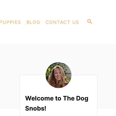
S
PUPPIES
BLOG
CONTACT US
E
A
R
C
H
Welcome to The Dog
Snobs!