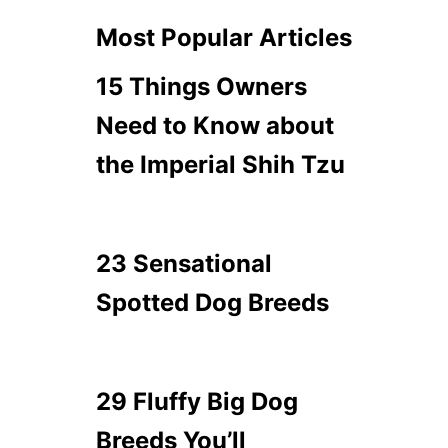
Most Popular Articles
15 Things Owners
Need to Know about
the Imperial Shih Tzu
23 Sensational
Spotted Dog Breeds
29 Fluffy Big Dog
Breeds You’ll