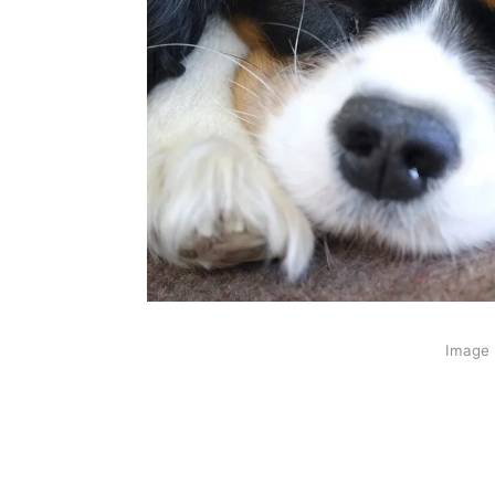
Image 