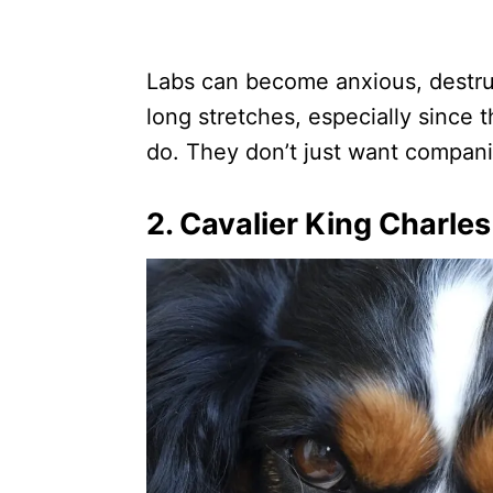
Labs can become anxious, destruc
long stretches, especially since 
do. They don’t just want compa
2. Cavalier King Charles