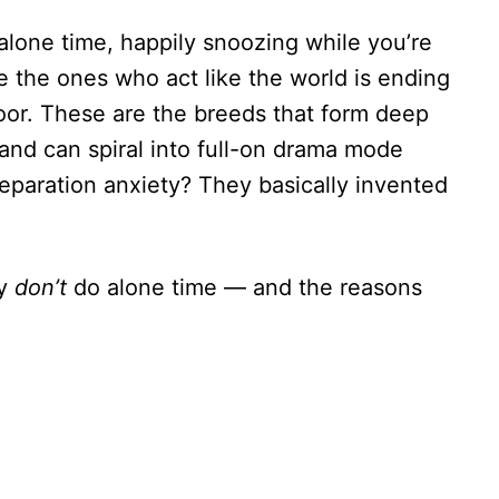
alone time, happily snoozing while you’re
e the ones who act like the world is ending
oor. These are the breeds that form deep
and can spiral into full-on drama mode
Separation anxiety? They basically invented
ly
don’t
do alone time — and the reasons