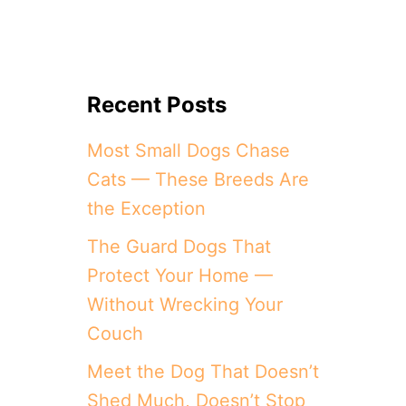
Recent Posts
Most Small Dogs Chase
Cats — These Breeds Are
the Exception
The Guard Dogs That
Protect Your Home —
Without Wrecking Your
Couch
Meet the Dog That Doesn’t
Shed Much, Doesn’t Stop