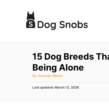
S
k
i
p
t
o
C
15 Dog Breeds Th
o
Being Alone
n
t
A
By:
Amanda OBrien
u
e
t
h
P
Last updated:
March 13, 2026
o
n
r
o
t
s
t
e