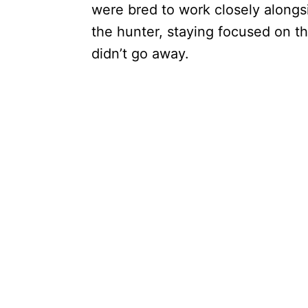
were bred to work closely alongs
the hunter, staying focused on th
didn’t go away.