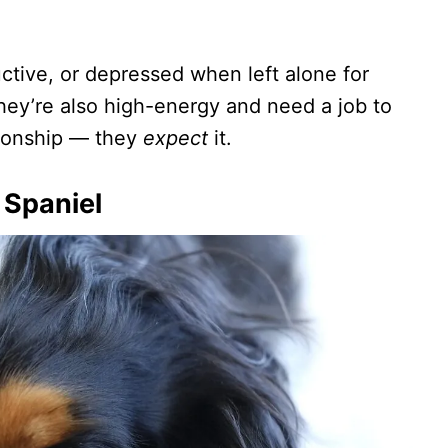
tive, or depressed when left alone for
they’re also high-energy and need a job to
nionship — they
expect
it.
 Spaniel