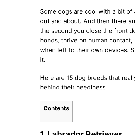
d
Some dogs are cool with a bit of 
o
n
out and about. And then there ar
the second you close the front d
bonds, thrive on human contact, 
when left to their own devices. 
it.
Here are 15 dog breeds that real
behind their neediness.
Contents
1. Labrador Retriever