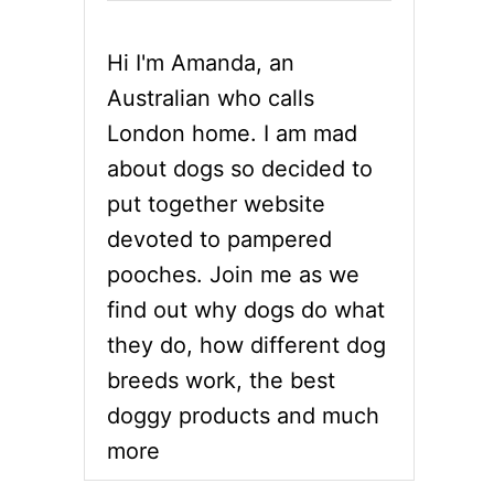
Hi I'm Amanda, an
Australian who calls
London home. I am mad
about dogs so decided to
put together website
devoted to pampered
pooches. Join me as we
find out why dogs do what
they do, how different dog
breeds work, the best
doggy products and much
more