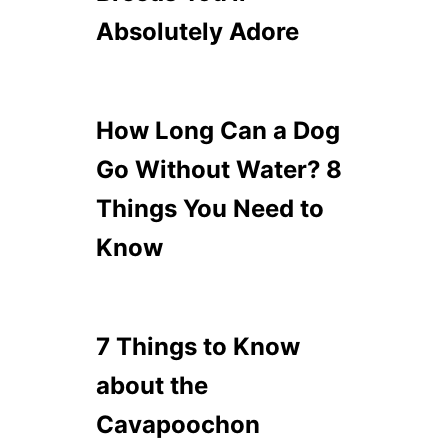
Absolutely Adore
How Long Can a Dog
Go Without Water? 8
Things You Need to
Know
7 Things to Know
about the
Cavapoochon