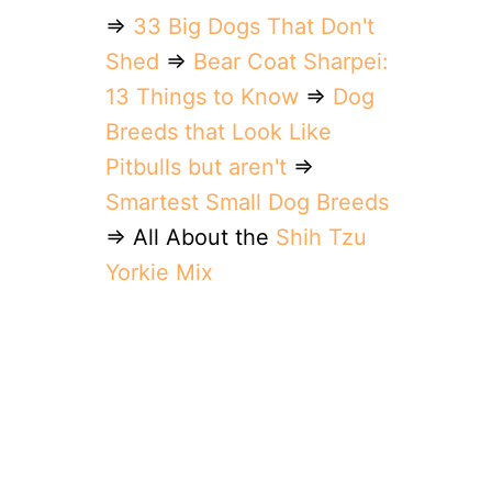
⇒
33 Big Dogs That Don't
Shed
⇒
Bear Coat Sharpei:
13 Things to Know
⇒
Dog
Breeds that Look Like
Pitbulls but aren't
⇒
Smartest Small Dog Breeds
⇒ All About the
Shih Tzu
Yorkie Mix