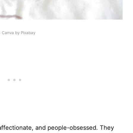
: Canva by Pixabay
 affectionate, and people-obsessed. They