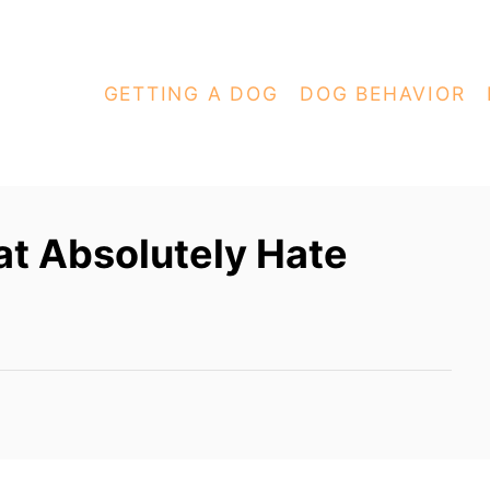
GETTING A DOG
DOG BEHAVIOR
at Absolutely Hate