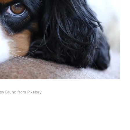
by Bruno from Pixabay