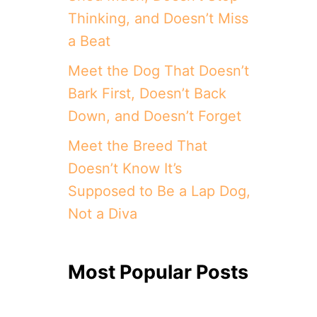
Thinking, and Doesn’t Miss
a Beat
Meet the Dog That Doesn’t
Bark First, Doesn’t Back
Down, and Doesn’t Forget
Meet the Breed That
Doesn’t Know It’s
Supposed to Be a Lap Dog,
Not a Diva
Most Popular Posts