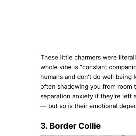
These little charmers were literal
whole vibe is “constant companio
humans and don’t do well being le
often shadowing you from room t
separation anxiety if they’re left
— but so is their emotional depe
3. Border Collie