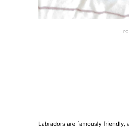
PC
Labradors are famously friendly,