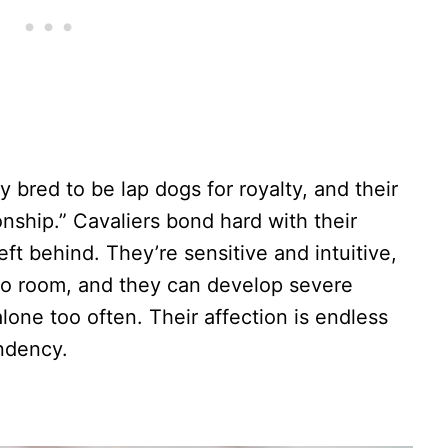
ly bred to be lap dogs for royalty, and their
nship.” Cavaliers bond hard with their
ft behind. They’re sensitive and intuitive,
o room, and they can develop severe
 alone too often. Their affection is endless
ndency.