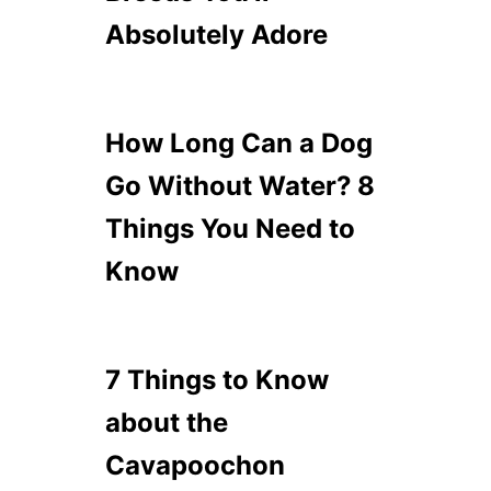
Absolutely Adore
How Long Can a Dog
Go Without Water? 8
Things You Need to
Know
7 Things to Know
about the
Cavapoochon