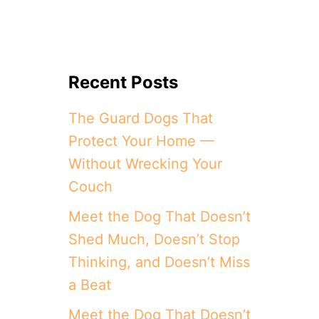
Recent Posts
The Guard Dogs That
Protect Your Home —
Without Wrecking Your
Couch
Meet the Dog That Doesn’t
Shed Much, Doesn’t Stop
Thinking, and Doesn’t Miss
a Beat
Meet the Dog That Doesn’t