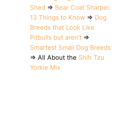
Shed
⇒
Bear Coat Sharpei:
13 Things to Know
⇒
Dog
Breeds that Look Like
Pitbulls but aren't
⇒
Smartest Small Dog Breeds
⇒ All About the
Shih Tzu
Yorkie Mix