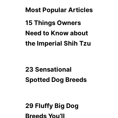
Most Popular Articles
15 Things Owners
Need to Know about
the Imperial Shih Tzu
23 Sensational
Spotted Dog Breeds
29 Fluffy Big Dog
Breeds You’ll