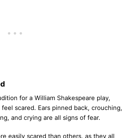
ed
udition for a William Shakespeare play,
 feel scared. Ears pinned back, crouching,
ng, and crying are all signs of fear.
 easily scared than others, as they all