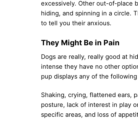
excessively. Other out-of-place 
hiding, and spinning in a circle. 
to tell you their anxious.
They Might Be in Pain
Dogs are really, really good at h
intense they have no other optio
pup displays any of the following 
Shaking, crying, flattened ears, 
posture, lack of interest in play o
specific areas, and loss of appeti