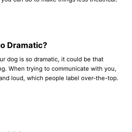
o Dramatic?
 dog is so dramatic, it could be that
hing. When trying to communicate with you,
and loud, which people label over-the-top.