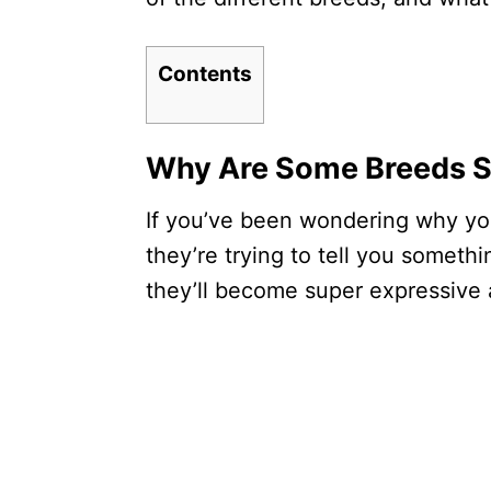
Contents
Why Are Some Breeds S
If you’ve been wondering why your
they’re trying to tell you somet
they’ll become super expressive 