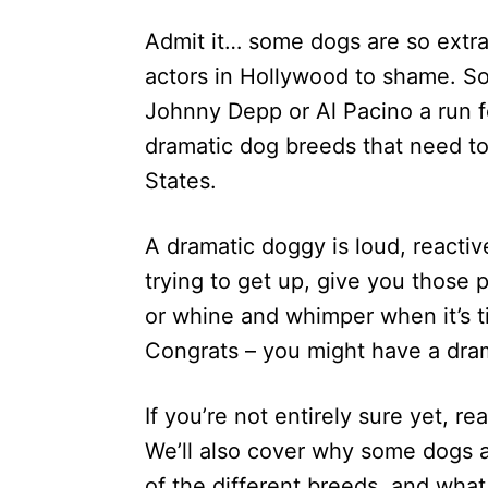
d
Admit it… some dogs are so extra 
o
n
actors in Hollywood to shame. Som
Johnny Depp or Al Pacino a run fo
dramatic dog breeds that need to
States.
A dramatic doggy is loud, reactiv
trying to get up, give you those
or whine and whimper when it’s t
Congrats – you might have a dra
If you’re not entirely sure yet, r
We’ll also cover why some dogs ar
of the different breeds, and what