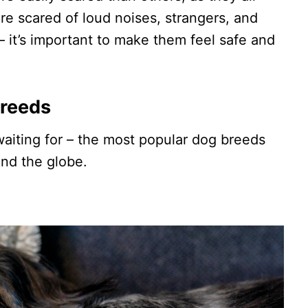
re scared of loud noises, strangers, and
 – it’s important to make them feel safe and
Breeds
aiting for – the most popular dog breeds
und the globe.