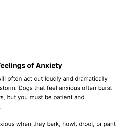
Feelings of Anxiety
ll often act out loudly and dramatically –
storm. Dogs that feel anxious often burst
s, but you must be patient and
.
anxious when they bark, howl, drool, or pant