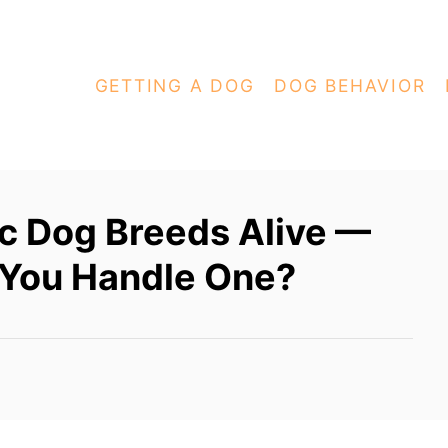
GETTING A DOG
DOG BEHAVIOR
c Dog Breeds Alive —
 You Handle One?