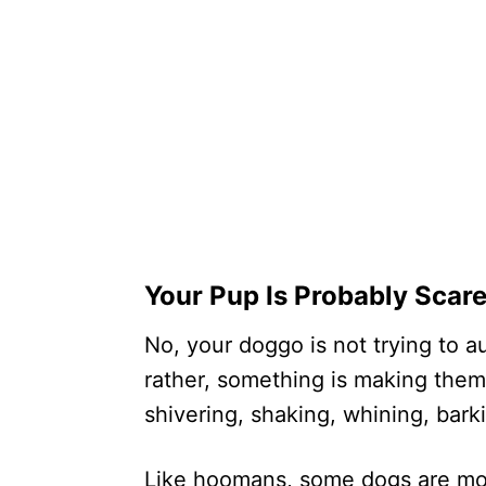
Your Pup Is Probably Scar
No, your doggo is not trying to a
rather, something is making them
shivering, shaking, whining, barki
Like hoomans, some dogs are more