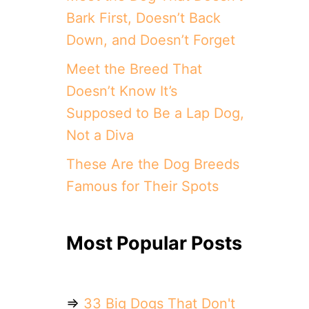
Bark First, Doesn’t Back
Down, and Doesn’t Forget
Meet the Breed That
Doesn’t Know It’s
Supposed to Be a Lap Dog,
Not a Diva
These Are the Dog Breeds
Famous for Their Spots
Most Popular Posts
⇒
33 Big Dogs That Don't