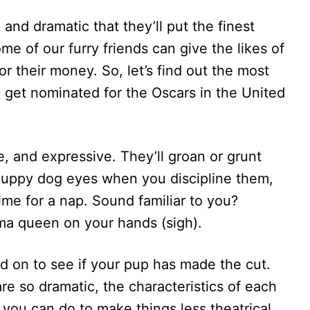
and dramatic that they’ll put the finest
e of our furry friends can give the likes of
r their money. So, let’s find out the most
 get nominated for the Oscars in the United
e, and expressive. They’ll groan or grunt
 puppy dog eyes when you discipline them,
ime for a nap. Sound familiar to you?
ma queen on your hands (sigh).
ead on to see if your pup has made the cut.
e so dramatic, the characteristics of each
 you can do to make things less theatrical.