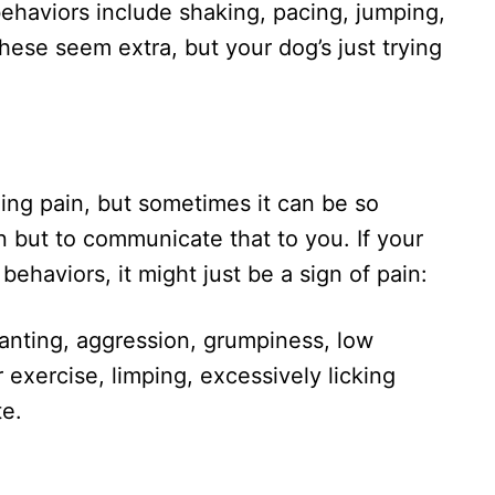
behaviors include shaking, pacing, jumping,
These seem extra, but your dog’s just trying
iding pain, but sometimes it can be so
n but to communicate that to you. If your
behaviors, it might just be a sign of pain:
panting, aggression, grumpiness, low
r exercise, limping, excessively licking
te.