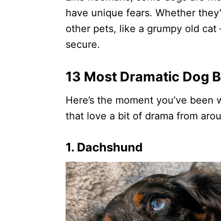
have unique fears. Whether they’
other pets, like a grumpy old cat
secure.
13 Most Dramatic Dog 
Here’s the moment you’ve been w
that love a bit of drama from aro
1. Dachshund