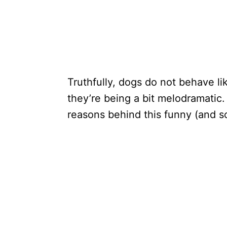
Truthfully, dogs do not behave l
they’re being a bit melodramatic.
reasons behind this funny (and 