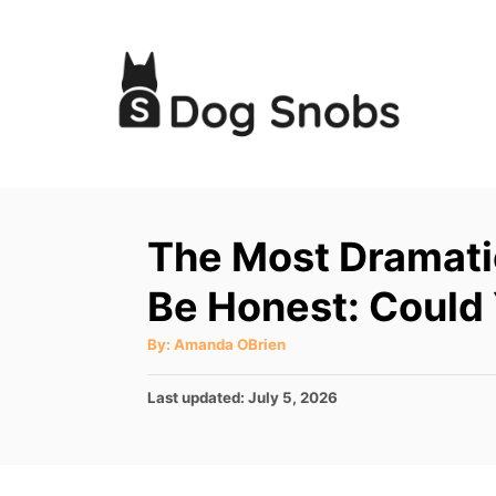
S
k
i
p
t
o
C
The Most Dramati
o
Be Honest: Could
n
t
A
By:
Amanda OBrien
u
e
t
h
P
Last updated:
July 5, 2026
o
n
r
o
t
s
t
e