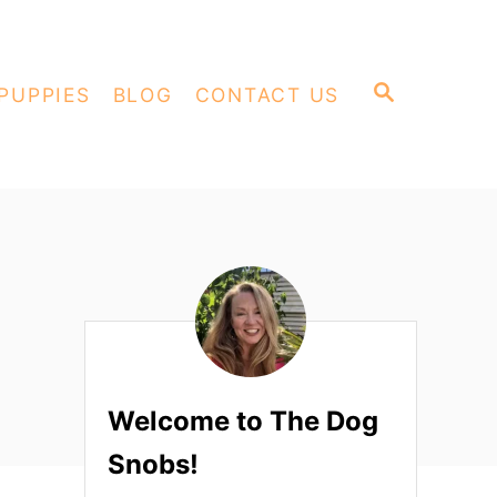
S
PUPPIES
BLOG
CONTACT US
E
A
R
C
H
Welcome to The Dog
Snobs!