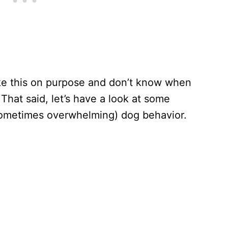
ike this on purpose and don’t know when
 That said, let’s have a look at some
sometimes overwhelming) dog behavior.