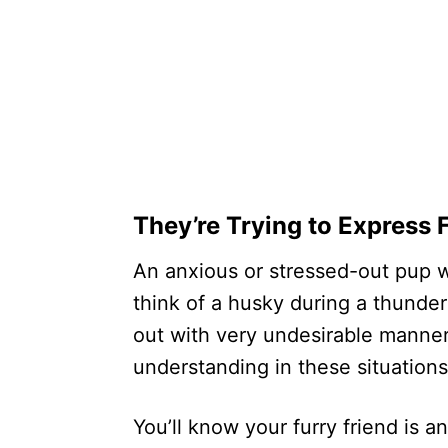
They’re Trying to Express 
An anxious or stressed-out pup wi
think of a husky during a thunder
out with very undesirable manner
understanding in these situations
You’ll know your furry friend is 