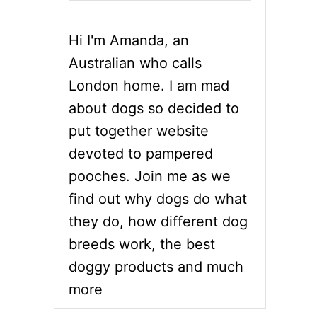
Hi I'm Amanda, an
Australian who calls
London home. I am mad
about dogs so decided to
put together website
devoted to pampered
pooches. Join me as we
find out why dogs do what
they do, how different dog
breeds work, the best
doggy products and much
more