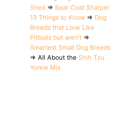
Shed
⇒
Bear Coat Sharpei:
13 Things to Know
⇒
Dog
Breeds that Look Like
Pitbulls but aren't
⇒
Smartest Small Dog Breeds
⇒ All About the
Shih Tzu
Yorkie Mix