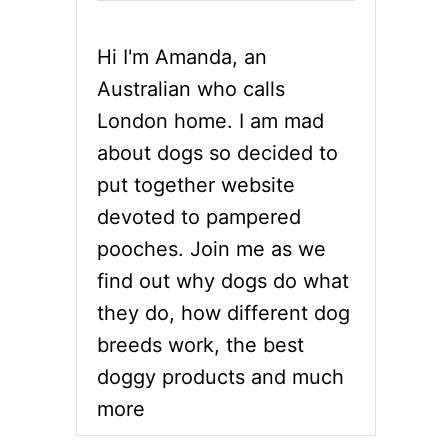
Hi I'm Amanda, an
Australian who calls
London home. I am mad
about dogs so decided to
put together website
devoted to pampered
pooches. Join me as we
find out why dogs do what
they do, how different dog
breeds work, the best
doggy products and much
more