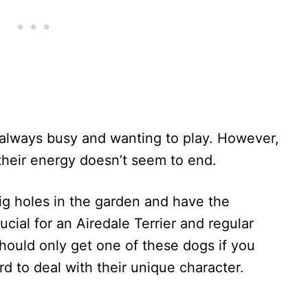
, always busy and wanting to play. However,
 their energy doesn’t seem to end.
g holes in the garden and have the
ucial for an Airedale Terrier and regular
should only get one of these dogs if you
rd to deal with their unique character.