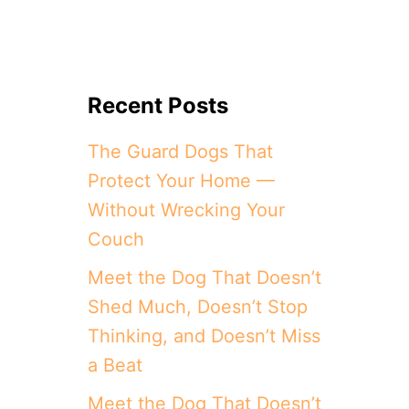
Recent Posts
The Guard Dogs That
Protect Your Home —
Without Wrecking Your
Couch
Meet the Dog That Doesn’t
Shed Much, Doesn’t Stop
Thinking, and Doesn’t Miss
a Beat
Meet the Dog That Doesn’t