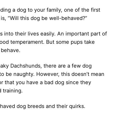
ing a dog to your family, one of the first
is, “Will this dog be well-behaved?”
 into their lives easily. An important part of
 good temperament. But some pups take
o behave.
aky Dachshunds, there are a few dog
to be naughty. However, this doesn’t mean
 or that you have a bad dog since they
 training.
ehaved dog breeds and their quirks.