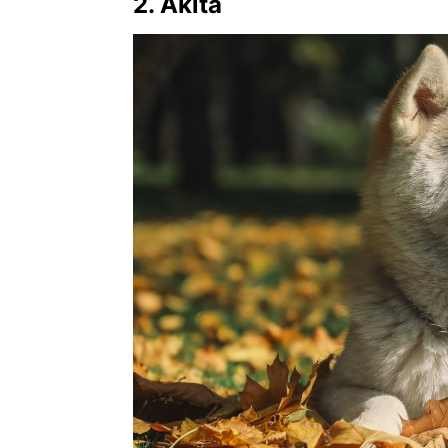
2. Akita