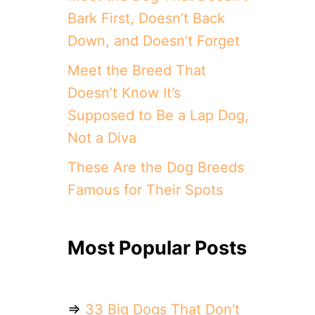
Bark First, Doesn’t Back
Down, and Doesn’t Forget
Meet the Breed That
Doesn’t Know It’s
Supposed to Be a Lap Dog,
Not a Diva
These Are the Dog Breeds
Famous for Their Spots
Most Popular Posts
⇒
33 Big Dogs That Don't