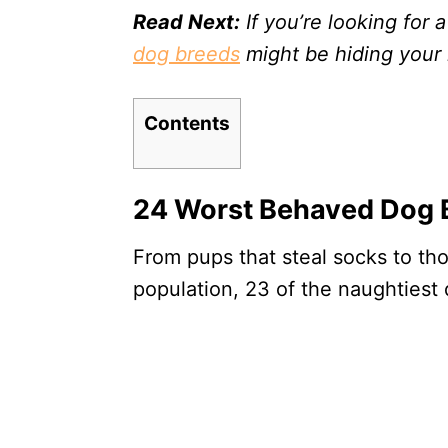
Read Next:
If you’re looking for a
dog breeds
might be hiding your 
Contents
24 Worst Behaved Dog 
From pups that steal socks to thos
population, 23 of the naughtiest 