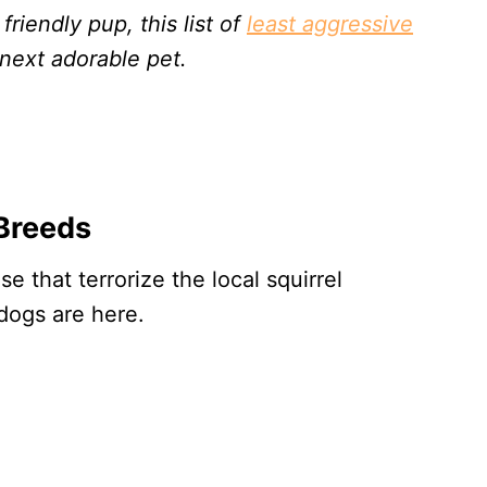
 friendly pup, this list of
least aggressive
next adorable pet.
Breeds
e that terrorize the local squirrel
dogs are here.