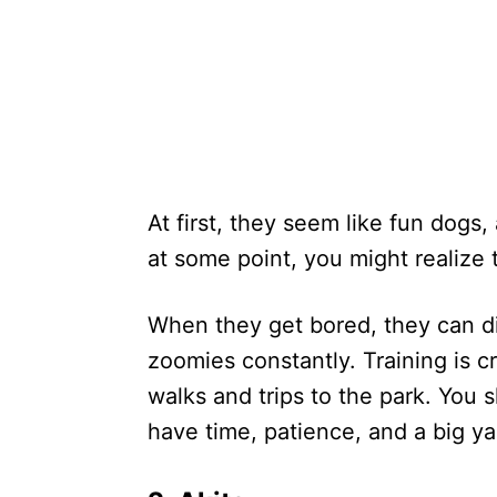
At first, they seem like fun dogs
at some point, you might realize
When they get bored, they can di
zoomies constantly. Training is cr
walks and trips to the park. You 
have time, patience, and a big ya