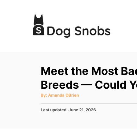
S
k
i
p
t
o
C
Meet the Most Ba
o
Breeds — Could Y
n
t
A
By:
Amanda OBrien
u
e
t
h
P
Last updated:
June 21, 2026
o
n
r
o
t
s
t
e