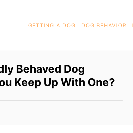
GETTING A DOG
DOG BEHAVIOR
dly Behaved Dog
ou Keep Up With One?