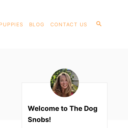
S
PUPPIES
BLOG
CONTACT US
E
A
R
C
H
Welcome to The Dog
Snobs!