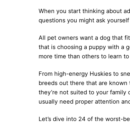
d
When you start thinking about add
o
n
questions you might ask yourself 
All pet owners want a dog that fits
that is choosing a puppy with a
more time than others to learn t
From high-energy Huskies to sne
breeds out there that are known 
they’re not suited to your family
usually need proper attention and
Let’s dive into 24 of the worst-b