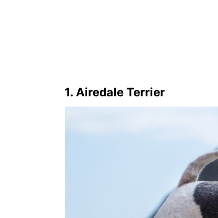
1. Airedale Terrier