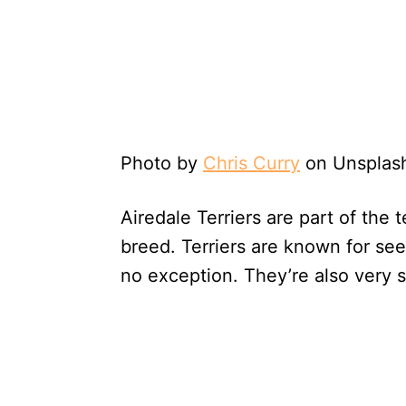
Photo by
Chris Curry
on Unsplas
Airedale Terriers are part of the t
breed. Terriers are known for see
no exception. They’re also very 