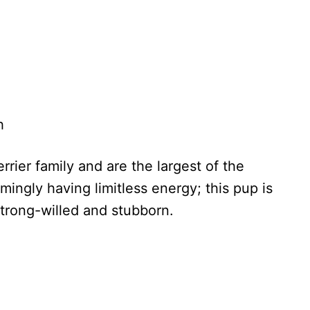
h
errier family and are the largest of the
mingly having limitless energy; this pup is
strong-willed and stubborn.