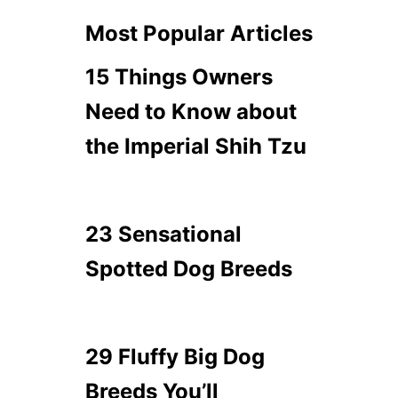
Most Popular Articles
15 Things Owners
Need to Know about
the Imperial Shih Tzu
23 Sensational
Spotted Dog Breeds
29 Fluffy Big Dog
Breeds You’ll