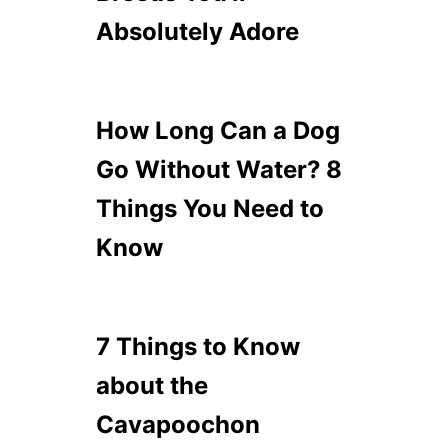
Absolutely Adore
How Long Can a Dog
Go Without Water? 8
Things You Need to
Know
7 Things to Know
about the
Cavapoochon