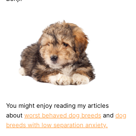
You might enjoy reading my articles
about
worst behaved dog breeds
and
dog
breeds with low separation anxiety.