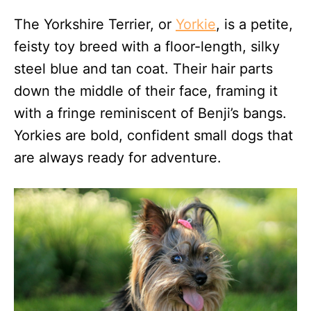
The Yorkshire Terrier, or
Yorkie
, is a petite,
feisty toy breed with a floor-length, silky
steel blue and tan coat. Their hair parts
down the middle of their face, framing it
with a fringe reminiscent of Benji’s bangs.
Yorkies are bold, confident small dogs that
are always ready for adventure.