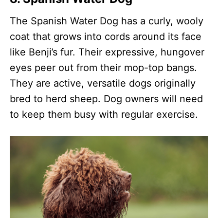
The Spanish Water Dog has a curly, wooly
coat that grows into cords around its face
like Benji’s fur. Their expressive, hungover
eyes peer out from their mop-top bangs.
They are active, versatile dogs originally
bred to herd sheep. Dog owners will need
to keep them busy with regular exercise.