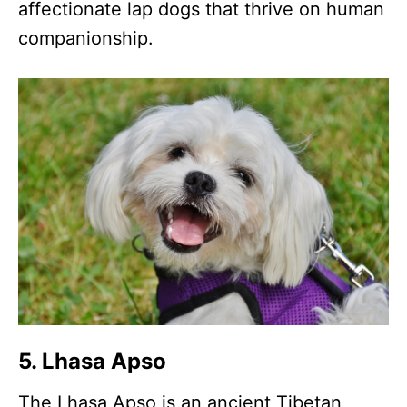
affectionate lap dogs that thrive on human
companionship.
5. Lhasa Apso
The Lhasa Apso is an ancient Tibetan