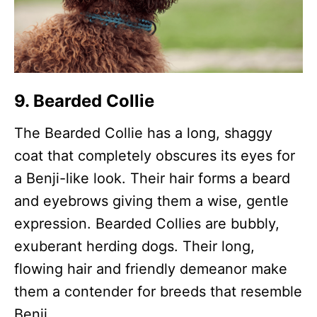
9. Bearded Collie
The Bearded Collie has a long, shaggy
coat that completely obscures its eyes for
a Benji-like look. Their hair forms a beard
and eyebrows giving them a wise, gentle
expression. Bearded Collies are bubbly,
exuberant herding dogs. Their long,
flowing hair and friendly demeanor make
them a contender for breeds that resemble
Benji.