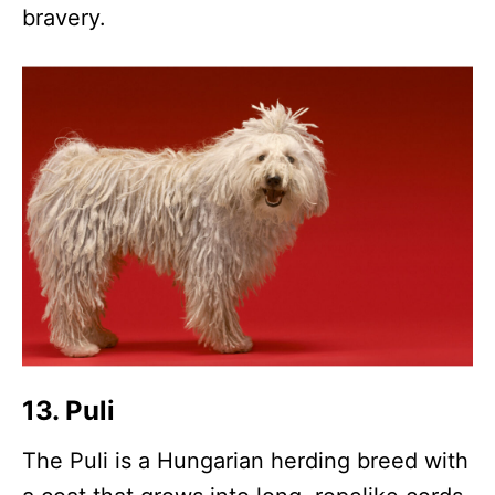
bravery.
13. Puli
The Puli is a Hungarian herding breed with