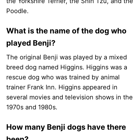
the Yorkshire Terrier, the Shih Tzu, and the
Poodle.
What is the name of the dog who
played Benji?
The original Benji was played by a mixed
breed dog named Higgins. Higgins was a
rescue dog who was trained by animal
trainer Frank Inn. Higgins appeared in
several movies and television shows in the
1970s and 1980s.
How many Benji dogs have there
been?