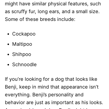
might have similar physical features, such
as scruffy fur, long ears, and a small size.
Some of these breeds include:
Cockapoo
Maltipoo
Shihpoo
Schnoodle
If you’re looking for a dog that looks like
Benji, keep in mind that appearance isn’t
everything. Benji’s personality and
behavior are just as important as his looks.