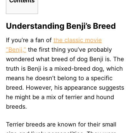
Contents
Understanding Benji’s Breed
If you’re a fan of
the classic movie
“Benji,”
the first thing you’ve probably
wondered what breed of dog Benji is. The
truth is Benji is a mixed-breed dog, which
means he doesn’t belong to a specific
breed. However, his appearance suggests
he might be a mix of terrier and hound
breeds.
Terrier breeds are known for their small