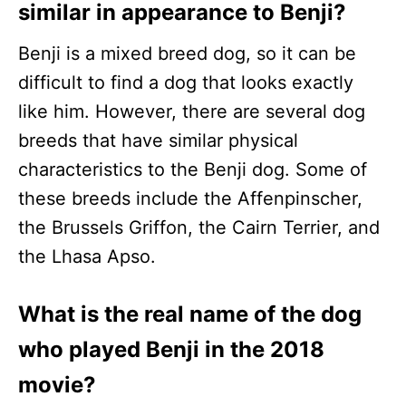
similar in appearance to Benji?
Benji is a mixed breed dog, so it can be
difficult to find a dog that looks exactly
like him. However, there are several dog
breeds that have similar physical
characteristics to the Benji dog. Some of
these breeds include the Affenpinscher,
the Brussels Griffon, the Cairn Terrier, and
the Lhasa Apso.
What is the real name of the dog
who played Benji in the 2018
movie?