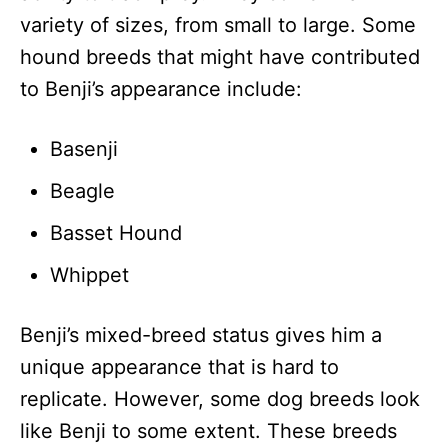
variety of sizes, from small to large. Some
hound breeds that might have contributed
to Benji’s appearance include:
Basenji
Beagle
Basset Hound
Whippet
Benji’s mixed-breed status gives him a
unique appearance that is hard to
replicate. However, some dog breeds look
like Benji to some extent. These breeds