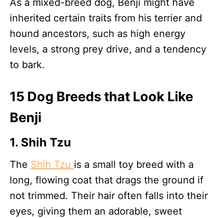
As a mixed-breed dog, Benji might have
inherited certain traits from his terrier and
hound ancestors, such as high energy
levels, a strong prey drive, and a tendency
to bark.
15 Dog Breeds that Look Like
Benji
1. Shih Tzu
The
Shih Tzu
is a small toy breed with a
long, flowing coat that drags the ground if
not trimmed. Their hair often falls into their
eyes, giving them an adorable, sweet