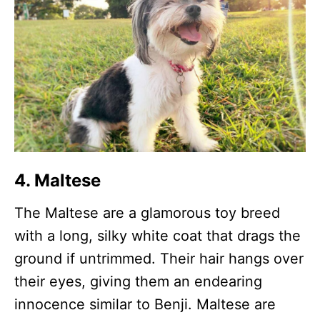
4. Maltese
The Maltese are a glamorous toy breed
with a long, silky white coat that drags the
ground if untrimmed. Their hair hangs over
their eyes, giving them an endearing
innocence similar to Benji. Maltese are