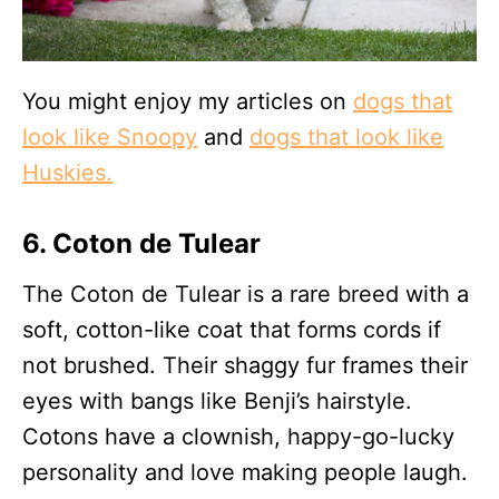
You might enjoy my articles on
dogs that
look like Snoopy
and
dogs that look like
Huskies.
6. Coton de Tulear
The Coton de Tulear is a rare breed with a
soft, cotton-like coat that forms cords if
not brushed. Their shaggy fur frames their
eyes with bangs like Benji’s hairstyle.
Cotons have a clownish, happy-go-lucky
personality and love making people laugh.