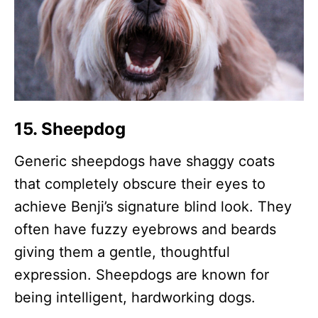
15. Sheepdog
Generic sheepdogs have shaggy coats
that completely obscure their eyes to
achieve Benji’s signature blind look. They
often have fuzzy eyebrows and beards
giving them a gentle, thoughtful
expression. Sheepdogs are known for
being intelligent, hardworking dogs.