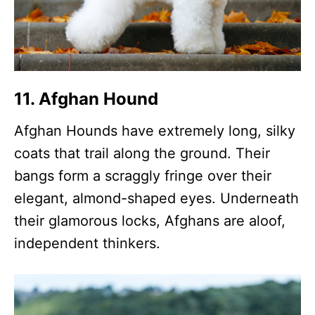
11. Afghan Hound
Afghan Hounds have extremely long, silky
coats that trail along the ground. Their
bangs form a scraggly fringe over their
elegant, almond-shaped eyes. Underneath
their glamorous locks, Afghans are aloof,
independent thinkers.