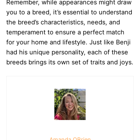
Remember, while appearances might draw
you to a breed, it’s essential to understand
the breed’s characteristics, needs, and
temperament to ensure a perfect match
for your home and lifestyle. Just like Benji
had his unique personality, each of these
breeds brings its own set of traits and joys.
Amanda OBrien