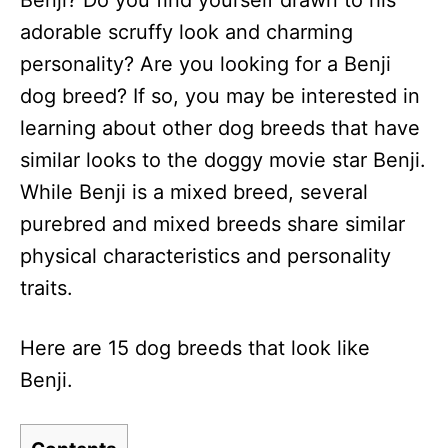
Benji? Do you find yourself drawn to his
n
adorable scruffy look and charming
personality? Are you looking for a Benji
dog breed? If so, you may be interested in
learning about other dog breeds that have
similar looks to the doggy movie star Benji.
While Benji is a mixed breed, several
purebred and mixed breeds share similar
physical characteristics and personality
traits.
Here are 15 dog breeds that look like
Benji.