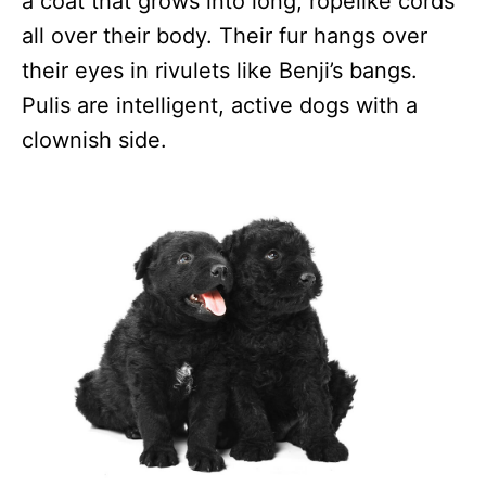
a coat that grows into long, ropelike cords
all over their body. Their fur hangs over
their eyes in rivulets like Benji’s bangs.
Pulis are intelligent, active dogs with a
clownish side.