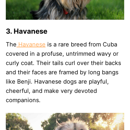
3. Havanese
The
Havanese
is a rare breed from Cuba
covered in a profuse, untrimmed wavy or
curly coat. Their tails curl over their backs
and their faces are framed by long bangs
like Benji. Havanese dogs are playful,
cheerful, and make very devoted
companions.