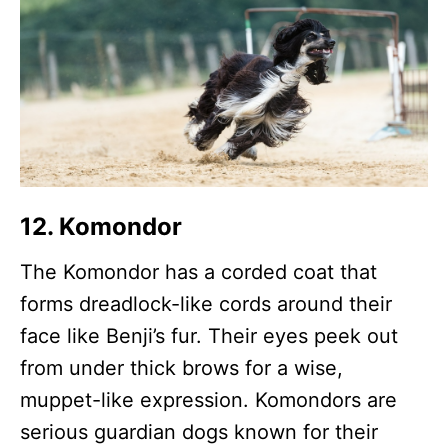
12. Komondor
The Komondor has a corded coat that
forms dreadlock-like cords around their
face like Benji’s fur. Their eyes peek out
from under thick brows for a wise,
muppet-like expression. Komondors are
serious guardian dogs known for their