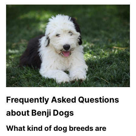
Frequently Asked Questions
about Benji Dogs
What kind of dog breeds are