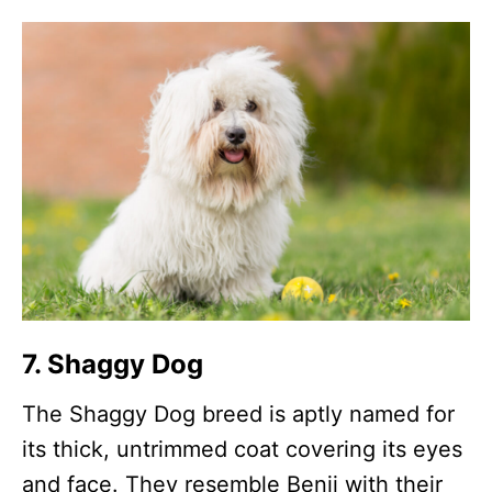
7. Shaggy Dog
The Shaggy Dog breed is aptly named for
its thick, untrimmed coat covering its eyes
and face. They resemble Benji with their