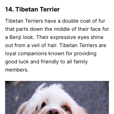
14. Tibetan Terrier
Tibetan Terriers have a double coat of fur
that parts down the middle of their face for
a Benji look. Their expressive eyes shine
out from a veil of hair. Tibetan Terriers are
loyal companions known for providing
good luck and friendly to all family
members.