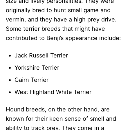
size and lively personalities. They were
originally bred to hunt small game and
vermin, and they have a high prey drive.
Some terrier breeds that might have
contributed to Benji’s appearance include:
Jack Russell Terrier
Yorkshire Terrier
Cairn Terrier
West Highland White Terrier
Hound breeds, on the other hand, are
known for their keen sense of smell and
ability to track prey. They come in a