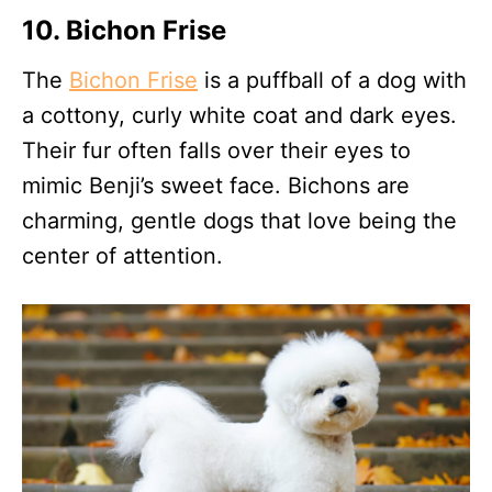
10. Bichon Frise
The
Bichon Frise
is a puffball of a dog with
a cottony, curly white coat and dark eyes.
Their fur often falls over their eyes to
mimic Benji’s sweet face. Bichons are
charming, gentle dogs that love being the
center of attention.