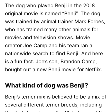
The dog who played Benji in the 2018
original movie is named “Benji”. The dog
was trained by animal trainer Mark Forbes,
who has trained many other animals for
movies and television shows. Movie
creator Joe Camp and his team ran a
nationwide search to find Benji. And here
is a fun fact. Joe’s son, Brandon Camp,
bought out a new Benji movie for Netflix.
What kind of dog was Benji?
Benji’s terrier mix is believed to be a mix of
several different terrier breeds, including