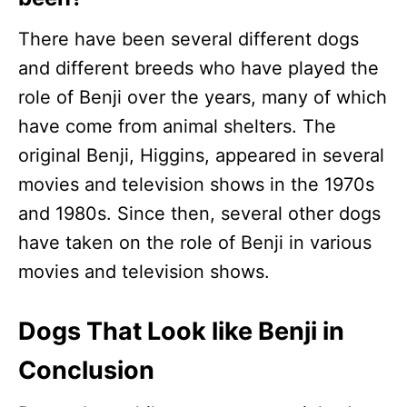
There have been several different dogs
and different breeds who have played the
role of Benji over the years, many of which
have come from animal shelters. The
original Benji, Higgins, appeared in several
movies and television shows in the 1970s
and 1980s. Since then, several other dogs
have taken on the role of Benji in various
movies and television shows.
Dogs That Look like Benji in
Conclusion