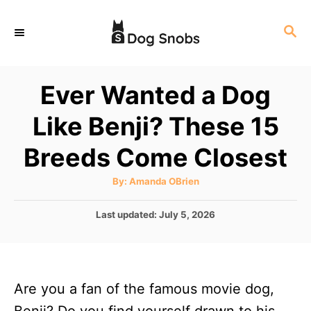
S
S
k
E
i
A
p
R
Ever Wanted a Dog
C
t
H
Like Benji? These 15
o
C
Breeds Come Closest
o
A
By:
Amanda OBrien
n
u
t
t
h
P
Last updated:
July 5, 2026
o
r
o
e
s
n
t
e
t
Are you a fan of the famous movie dog,
d
o