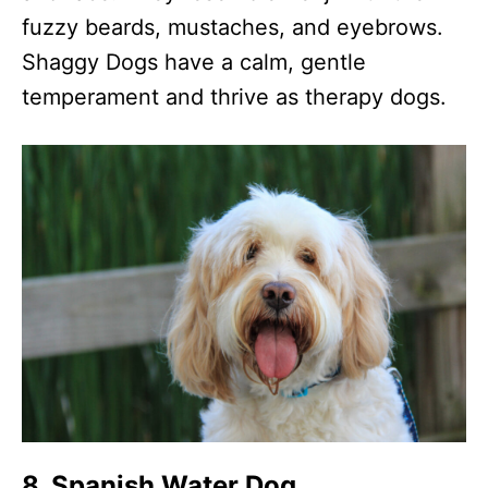
fuzzy beards, mustaches, and eyebrows.
Shaggy Dogs have a calm, gentle
temperament and thrive as therapy dogs.
8. Spanish Water Dog