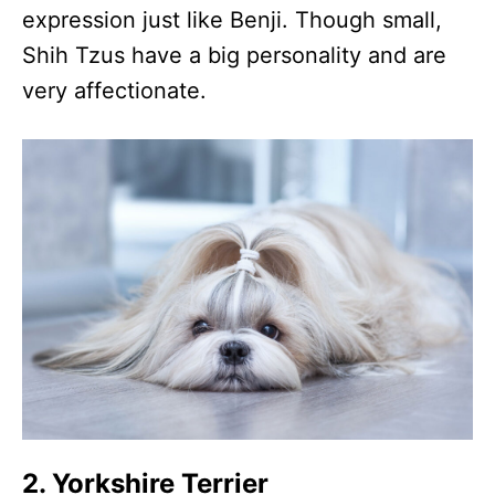
expression just like Benji. Though small,
Shih Tzus have a big personality and are
very affectionate.
2. Yorkshire Terrier