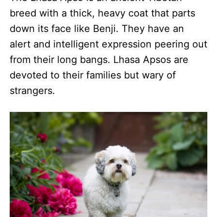
breed with a thick, heavy coat that parts
down its face like Benji. They have an
alert and intelligent expression peering out
from their long bangs. Lhasa Apsos are
devoted to their families but wary of
strangers.