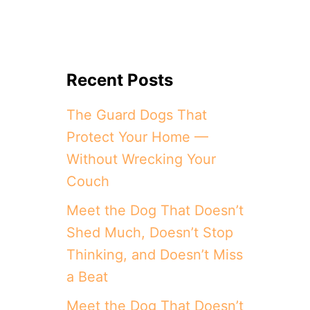
Recent Posts
The Guard Dogs That
Protect Your Home —
Without Wrecking Your
Couch
Meet the Dog That Doesn’t
Shed Much, Doesn’t Stop
Thinking, and Doesn’t Miss
a Beat
Meet the Dog That Doesn’t