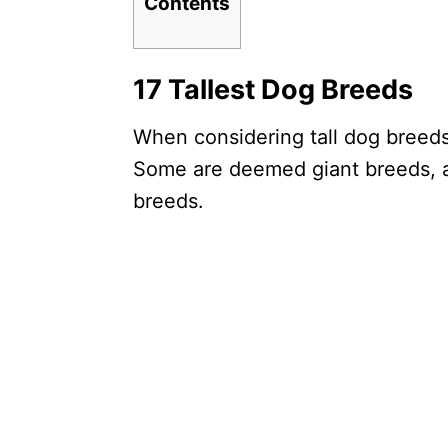
Contents
17 Tallest Dog Breeds
When considering tall dog breeds,
Some are deemed giant breeds, a
breeds.