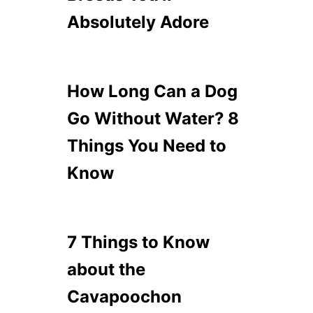
Absolutely Adore
How Long Can a Dog
Go Without Water? 8
Things You Need to
Know
7 Things to Know
about the
Cavapoochon