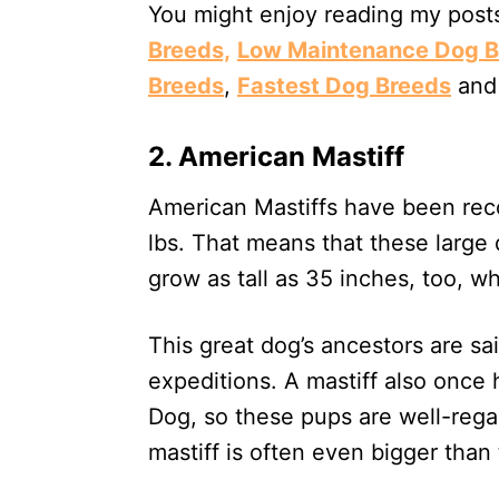
You might enjoy reading my pos
Breeds,
Low Maintenance Dog B
Breeds
,
Fastest Dog Breeds
an
2. American Mastiff
American Mastiffs have been rec
lbs. That means that these larg
grow as tall as 35 inches, too, wh
This great dog’s ancestors are s
expeditions. A mastiff also once 
Dog, so these pups are well-rega
mastiff is often even bigger than