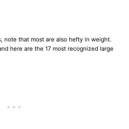
 note that most are also hefty in weight.
nd here are the 17 most recognized large