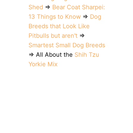
Shed
⇒
Bear Coat Sharpei:
13 Things to Know
⇒
Dog
Breeds that Look Like
Pitbulls but aren't
⇒
Smartest Small Dog Breeds
⇒ All About the
Shih Tzu
Yorkie Mix