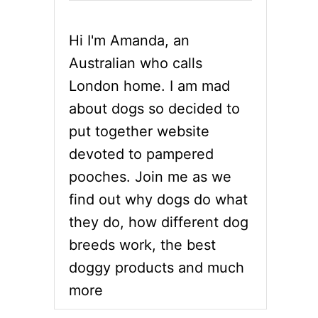
Hi I'm Amanda, an
Australian who calls
London home. I am mad
about dogs so decided to
put together website
devoted to pampered
pooches. Join me as we
find out why dogs do what
they do, how different dog
breeds work, the best
doggy products and much
more