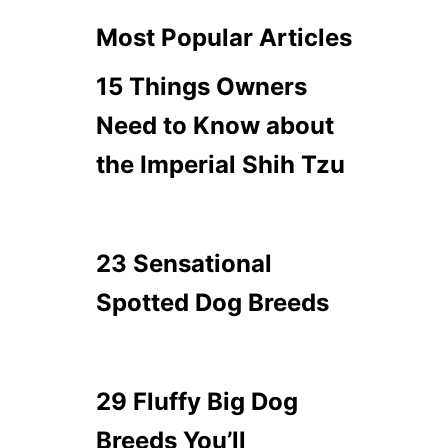
Most Popular Articles
15 Things Owners
Need to Know about
the Imperial Shih Tzu
23 Sensational
Spotted Dog Breeds
29 Fluffy Big Dog
Breeds You’ll