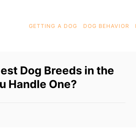
GETTING A DOG
DOG BEHAVIOR
lest Dog Breeds in the
u Handle One?