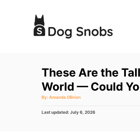
S
k
i
p
t
o
C
These Are the Tal
o
World — Could Yo
n
t
A
By:
Amanda OBrien
u
e
t
h
P
Last updated:
July 6, 2026
o
n
r
o
t
s
t
e