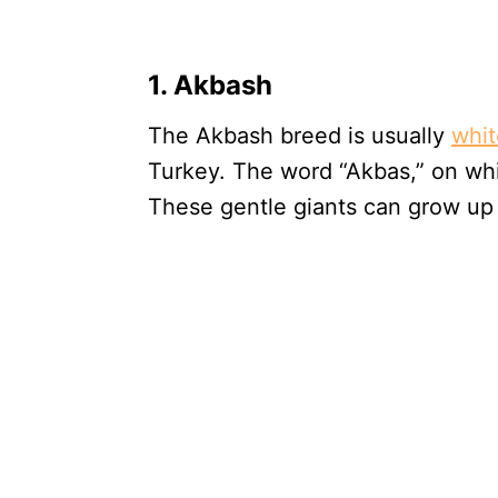
1. Akbash
The Akbash breed is usually
whit
Turkey. The word “Akbas,” on wh
These gentle giants can grow up 