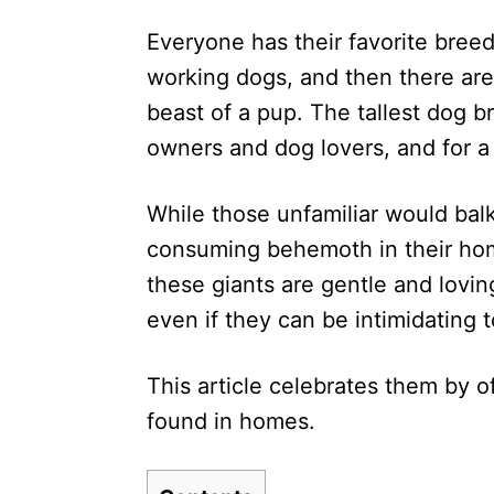
d
Everyone has their favorite breed
o
n
working dogs, and then there are 
beast of a pup. The tallest dog 
owners and dog lovers, and for a
While those unfamiliar would balk
consuming behemoth in their hom
these giants are gentle and lovin
even if they can be intimidating t
This article celebrates them by o
found in homes.