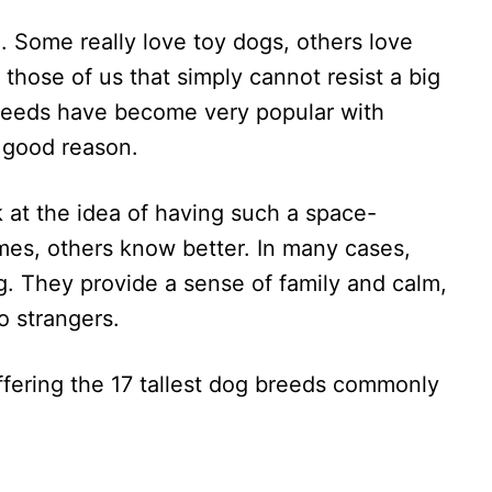
. Some really love toy dogs, others love
those of us that simply cannot resist a big
breeds have become very popular with
 good reason.
 at the idea of having such a space-
es, others know better. In many cases,
g. They provide a sense of family and calm,
o strangers.
ffering the 17 tallest dog breeds commonly