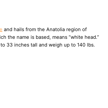
e
and hails from the Anatolia region of
ich the name is based, means “white head.”
to 33 inches tall and weigh up to 140 lbs.