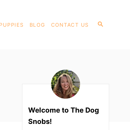
S
PUPPIES
BLOG
CONTACT US
E
A
R
C
H
Welcome to The Dog
Snobs!