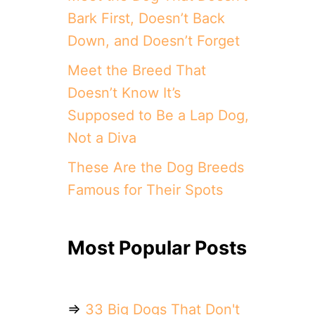
Bark First, Doesn’t Back
Down, and Doesn’t Forget
Meet the Breed That
Doesn’t Know It’s
Supposed to Be a Lap Dog,
Not a Diva
These Are the Dog Breeds
Famous for Their Spots
Most Popular Posts
⇒
33 Big Dogs That Don't