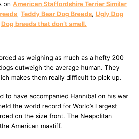
ts on
American Staffordshire Terrier Similar
reeds
,
Teddy Bear Dog Breeds
,
Ugly Dog
d
Dog breeds that don’t smell.
orded as weighing as much as a hefty 200
e dogs outweigh the average human. They
ich makes them really difficult to pick up.
aid to have accompanied Hannibal on his war
held the world record for World’s Largest
rded on the size front. The Neapolitan
 the American mastiff.